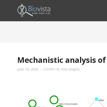
Mechanistic analysis of
June 19, 2020
COVID-19
,
Vizit Graphs