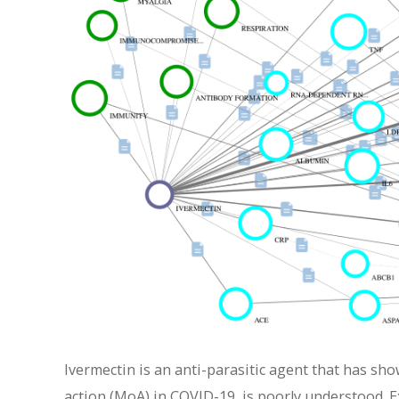
Ivermectin is an anti-parasitic agent that has sho
action (MoA) in COVID-19, is poorly understood. E