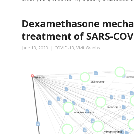
Dexamethasone mechani
treatment of SARS-COV-
June 19, 2020
COVID-19
,
Vizit Graphs