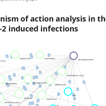
sm of action analysis in th
2 induced infections