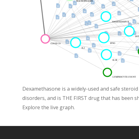
Dexamethasone is a widely-used and safe steroid t
disorders, and is THE FIRST drug that has been s
Explore the live graph.