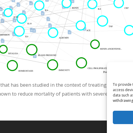
hat has been studied in the context of treating viral respi
To provide 
access devi
hown to reduce mortality of patients with severe COVID-19.
data such a
withdrawing