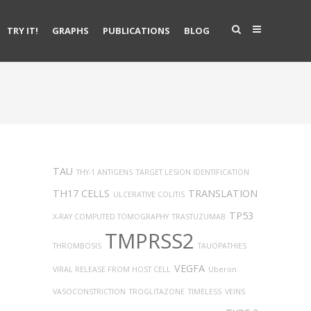
TRY IT!
GRAPHS
PUBLICATIONS
BLOG
TAU
THY-1 ANTIGENS
TARGET LESION IDENTIFICATION
TH17 CELLS
TRANSLATION
ULCERATIVE COLITIS
TP53
X-RAY COMPUTED TOMOGRAPHY
TRASTUZUMAB
TMPRSS2
THROMBOSIS
TAUOPATHIES
VEGFA
VIRAL RELEASE FROM HOST CELL
Uberon
VASOCONSTRICTION
TROGLITAZONE
TIMELESS
VEINS