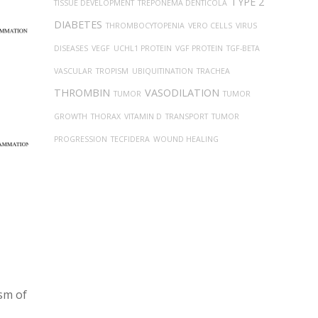
TYPE 2
TISSUE DEVELOPMENT
TREPONEMA DENTICOLA
DIABETES
THROMBOCYTOPENIA
VERO CELLS
VIRUS
DISEASES
VEGF
UCHL1 PROTEIN
VGF PROTEIN
TGF-BETA
VASCULAR
TROPISM
UBIQUITINATION
TRACHEA
THROMBIN
VASODILATION
TUMOR
TUMOR
GROWTH
THORAX
VITAMIN D
TRANSPORT
TUMOR
PROGRESSION
TECFIDERA
WOUND HEALING
ism of