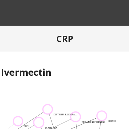
CRP
 Ivermectin