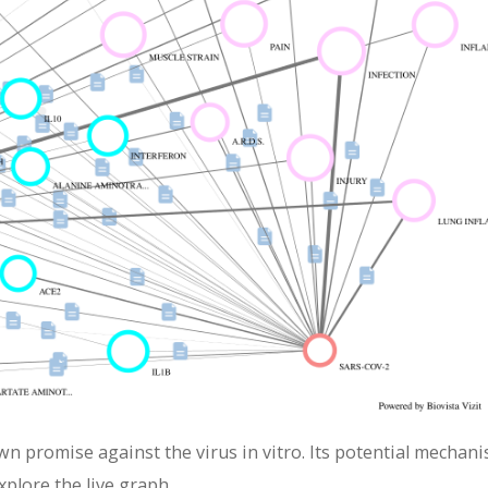
wn promise against the virus in vitro. Its potential mechan
xplore the live graph.