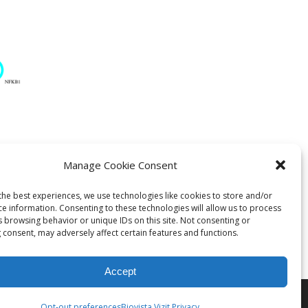
Manage Cookie Consent
ratory
the best experiences, we use technologies like cookies to store and/or
ce information. Consenting to these technologies will allow us to process
s browsing behavior or unique IDs on this site. Not consenting or
 consent, may adversely affect certain features and functions.
Accept
Opt-out preferences
Biovista Vizit Privacy