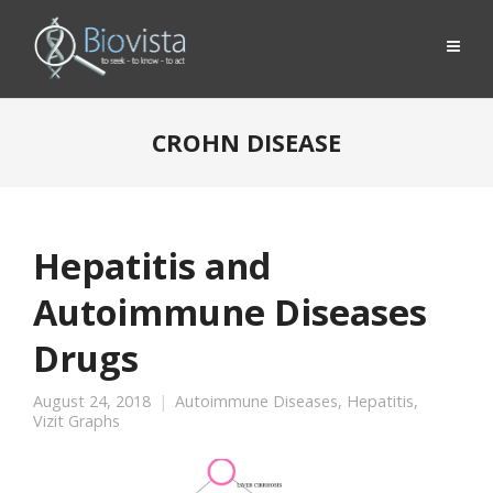
CROHN DISEASE
Hepatitis and
Autoimmune Diseases
Drugs
August 24, 2018
Autoimmune Diseases
,
Hepatitis
,
Vizit Graphs