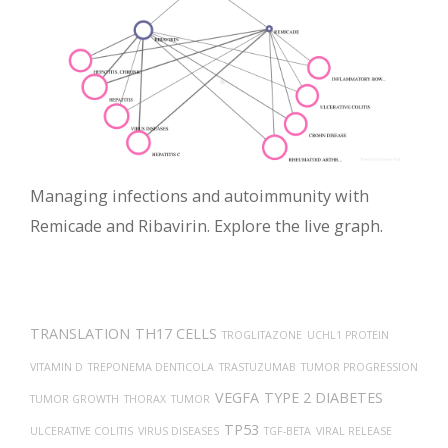
Managing infections and autoimmunity with
Remicade and Ribavirin. Explore the live graph.
TRANSLATION
TH17 CELLS
TROGLITAZONE
UCHL1 PROTEIN
VITAMIN D
TREPONEMA DENTICOLA
TRASTUZUMAB
TUMOR PROGRESSION
VEGFA
TYPE 2 DIABETES
TUMOR GROWTH
THORAX
TUMOR
TP53
ULCERATIVE COLITIS
VIRUS DISEASES
TGF-BETA
VIRAL RELEASE