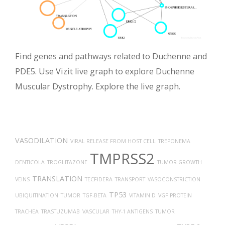
Find genes and pathways related to Duchenne and
PDE5. Use Vizit live graph to explore Duchenne
Muscular Dystrophy. Explore the live graph.
VASODILATION
VIRAL RELEASE FROM HOST CELL
TREPONEMA
TMPRSS2
DENTICOLA
TROGLITAZONE
TUMOR GROWTH
TRANSLATION
VEINS
TECFIDERA
TRANSPORT
VASOCONSTRICTION
TP53
UBIQUITINATION
TUMOR
TGF-BETA
VITAMIN D
VGF PROTEIN
TRACHEA
TRASTUZUMAB
VASCULAR
THY-1 ANTIGENS
TUMOR