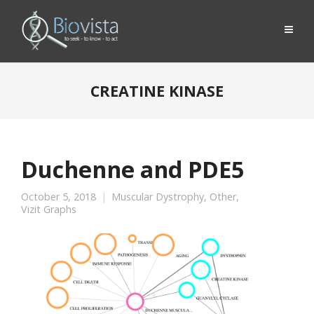
CREATINE KINASE
Duchenne and PDE5
October 5, 2018
Muscular Dystrophy
,
Other
,
Vizit Graphs