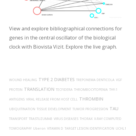
View and explore bibliographical connections for
genes in the central oscillator of the biological
clock with Biovista Vizit. Explore the live graph.
TYPE 2 DIABETES
WOUND HEALING
TREPONEMA DENTICOLA
VGF
TRANSLATION
PROTEIN
TECFIDERA
THROMBOCYTOPENIA
THY-1
THROMBIN
ANTIGENS
VIRAL RELEASE FROM HOST CELL
TAU
UBIQUITINATION
TISSUE DEVELOPMENT
TUMOR PROGRESSION
TRANSPORT
TRASTUZUMAB
VIRUS DISEASES
THORAX
X-RAY COMPUTED
TOMOGRAPHY
Uberon
VITAMIN D
TARGET LESION IDENTIFICATION
UCHL1