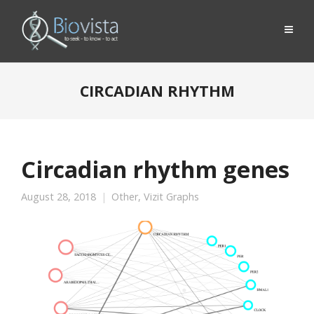
CIRCADIAN RHYTHM
Circadian rhythm genes
August 28, 2018
Other
,
Vizit Graphs