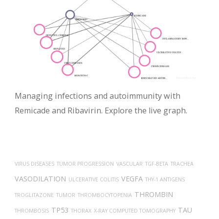
Managing infections and autoimmunity with
Remicade and Ribavirin. Explore the live graph.
VIRUS DISEASES
TUMOR PROGRESSION
VASCULAR
TGF-BETA
TRACHEA
VASODILATION
VEGFA
ULCERATIVE COLITIS
THY-1 ANTIGENS
THROMBIN
TROGLITAZONE
TUMOR
THROMBOCYTOPENIA
TP53
TAU
THROMBOSIS
THORAX
X-RAY COMPUTED TOMOGRAPHY