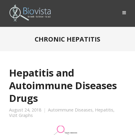
CHRONIC HEPATITIS
Hepatitis and
Autoimmune Diseases
Drugs
August 24, 2018
Autoimmune Diseases
,
Hepatitis
,
Vizit Graphs