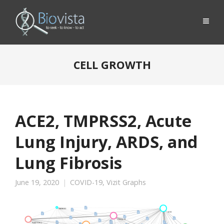
CELL GROWTH
ACE2, TMPRSS2, Acute
Lung Injury, ARDS, and
Lung Fibrosis
June 19, 2020
COVID-19
,
Vizit Graphs