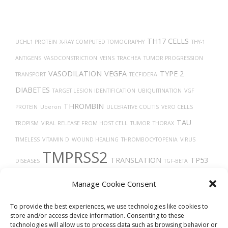
TH17 CELLS
UCHL1 PROTEIN
X-RAY COMPUTED TOMOGRAPHY
THY-1
ANTIGENS
VASOCONSTRICTION
VEINS
TRACHEA
TUMOR PROGRESSION
VASODILATION
VEGFA
TYPE 2
TRANSPORT
TECFIDERA
DIABETES
TARGET LESION IDENTIFICATION
UBIQUITINATION
VGF
THROMBIN
PROTEIN
Uberon
ULCERATIVE COLITIS
VERO CELLS
TAU
TROPISM
VIRAL RELEASE FROM HOST CELL
TUMOR
THORAX
TIMELESS
VITAMIN D
WOUND HEALING
THROMBOCYTOPENIA
VIRUS
TMPRSS2
TRANSLATION
TP53
DISEASES
TGF-BETA
TROGLITAZONE
VEGF
TRASTUZUMAB
TISSUE DEVELOPMENT
TUMOR
Manage Cookie Consent
GROWTH
TREPONEMA DENTICOLA
THROMBOSIS
TAUOPATHIES
VASCULAR
To provide the best experiences, we use technologies like cookies to
store and/or access device information. Consenting to these
technologies will allow us to process data such as browsing behavior or