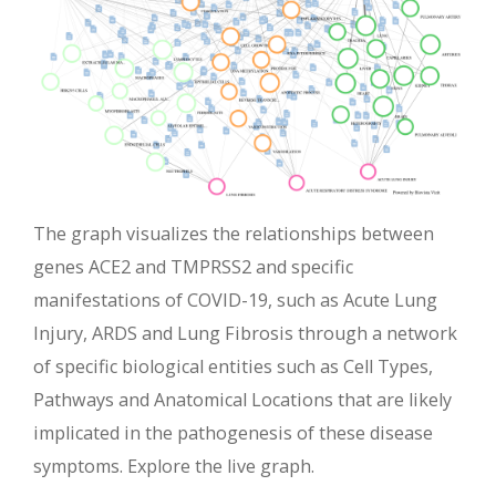
The graph visualizes the relationships between
genes ACE2 and TMPRSS2 and specific
manifestations of COVID-19, such as Acute Lung
Injury, ARDS and Lung Fibrosis through a network
of specific biological entities such as Cell Types,
Pathways and Anatomical Locations that are likely
implicated in the pathogenesis of these disease
symptoms. Explore the live graph.