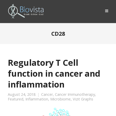
CD28
Regulatory T Cell
function in cancer and
inflammation
August 24, 2018
Cancer
,
Cancer Immunotherapy
,
Featured
,
Inflammation
,
Microbiome
,
Vizit Graphs