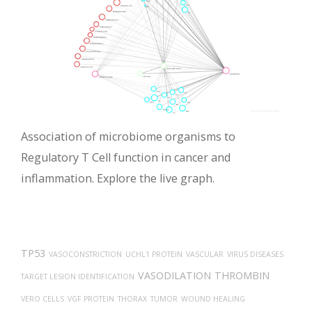
Association of microbiome organisms to
Regulatory T Cell function in cancer and
inflammation. Explore the live graph.
TP53
VASOCONSTRICTION
UCHL1 PROTEIN
VASCULAR
VIRUS DISEASES
VASODILATION
THROMBIN
TARGET LESION IDENTIFICATION
VERO CELLS
VGF PROTEIN
THORAX
TUMOR
WOUND HEALING