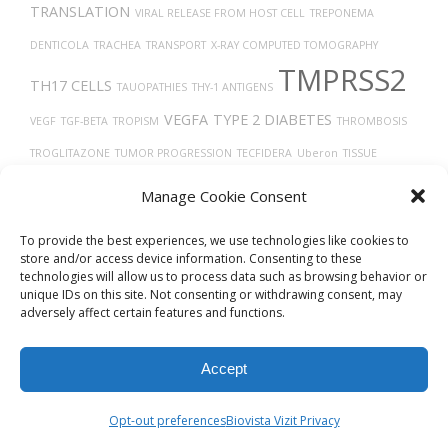
TRANSLATION
VIRAL RELEASE FROM HOST CELL
TREPONEMA
DENTICOLA
TRACHEA
TRANSPORT
X-RAY COMPUTED TOMOGRAPHY
TMPRSS2
TH17 CELLS
TAUOPATHIES
THY-1 ANTIGENS
VEGFA
TYPE 2 DIABETES
VEGF
TGF-BETA
TROPISM
THROMBOSIS
TROGLITAZONE
TUMOR PROGRESSION
TECFIDERA
Uberon
TISSUE
TAU
DEVELOPMENT
UBIQUITINATION
VEINS
VITAMIN D
TUMOR GROWTH
Manage Cookie Consent
TIMELESS
THROMBOCYTOPENIA
TRASTUZUMAB
ULCERATIVE COLITIS
To provide the best experiences, we use technologies like cookies to
store and/or access device information. Consenting to these
technologies will allow us to process data such as browsing behavior or
unique IDs on this site. Not consenting or withdrawing consent, may
adversely affect certain features and functions.
Accept
© 2026
Biovista Vizit
All Rights Reserved.
Opt-out preferences
Biovista Vizit Privacy