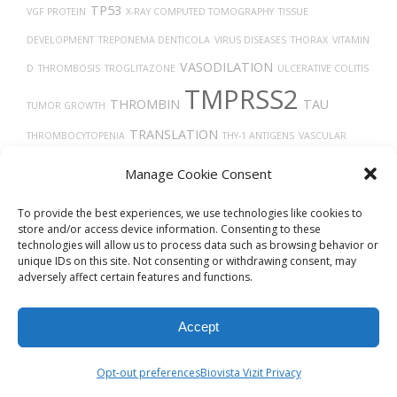
TP53
VGF PROTEIN
X-RAY COMPUTED TOMOGRAPHY
TISSUE
DEVELOPMENT
TREPONEMA DENTICOLA
VIRUS DISEASES
THORAX
VITAMIN
VASODILATION
D
THROMBOSIS
TROGLITAZONE
ULCERATIVE COLITIS
TMPRSS2
THROMBIN
TAU
TUMOR GROWTH
TRANSLATION
THROMBOCYTOPENIA
THY-1 ANTIGENS
VASCULAR
VEGFA
TYPE 2
UCHL1 PROTEIN
VEGF
TROPISM
TIMELESS
TECFIDERA
Manage Cookie Consent
DIABETES
TH17 CELLS
TUMOR
UBIQUITINATION
TRACHEA
To provide the best experiences, we use technologies like cookies to
store and/or access device information. Consenting to these
technologies will allow us to process data such as browsing behavior or
unique IDs on this site. Not consenting or withdrawing consent, may
adversely affect certain features and functions.
Accept
© 2026
Biovista Vizit
All Rights Reserved.
Opt-out preferences
Biovista Vizit Privacy