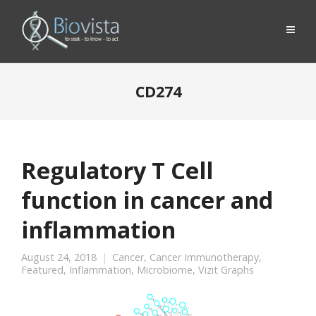
CD274
Regulatory T Cell
function in cancer and
inflammation
August 24, 2018
Cancer
,
Cancer Immunotherapy
,
Featured
,
Inflammation
,
Microbiome
,
Vizit Graphs