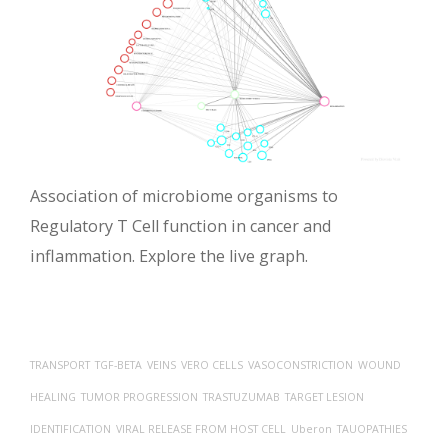
Association of microbiome organisms to
Regulatory T Cell function in cancer and
inflammation. Explore the live graph.
TRANSPORT
TGF-BETA
VEINS
VERO CELLS
VASOCONSTRICTION
WOUND
HEALING
TUMOR PROGRESSION
TRASTUZUMAB
TARGET LESION
IDENTIFICATION
VIRAL RELEASE FROM HOST CELL
Uberon
TAUOPATHIES