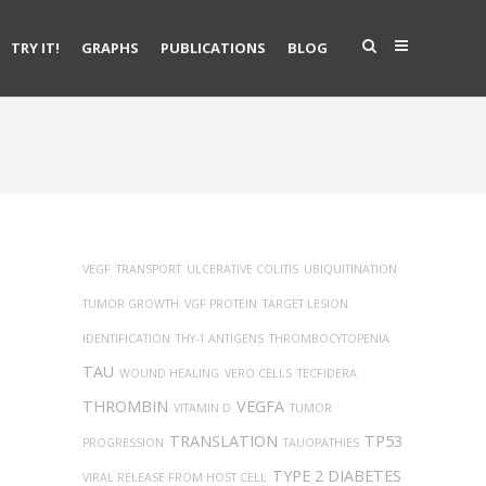
TRY IT!
GRAPHS
PUBLICATIONS
BLOG
VEGF
TRANSPORT
ULCERATIVE COLITIS
UBIQUITINATION
TUMOR GROWTH
VGF PROTEIN
TARGET LESION
IDENTIFICATION
THY-1 ANTIGENS
THROMBOCYTOPENIA
TAU
WOUND HEALING
VERO CELLS
TECFIDERA
THROMBIN
VEGFA
VITAMIN D
TUMOR
TRANSLATION
TP53
PROGRESSION
TAUOPATHIES
TYPE 2 DIABETES
VIRAL RELEASE FROM HOST CELL