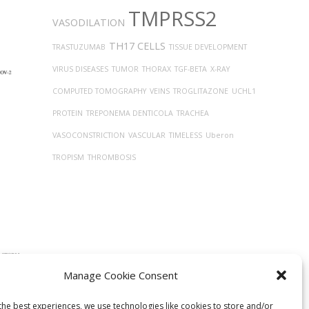
TMPRSS2
VASODILATION
TH17 CELLS
TRASTUZUMAB
TISSUE DEVELOPMENT
VIRUS DISEASES
TUMOR
THORAX
TGF-BETA
X-RAY
COMPUTED TOMOGRAPHY
VEINS
TROGLITAZONE
UCHL1
PROTEIN
TREPONEMA DENTICOLA
TRACHEA
VASOCONSTRICTION
VASCULAR
TIMELESS
Uberon
TROPISM
THROMBOSIS
Manage Cookie Consent
ntial
lized
the best experiences, we use technologies like cookies to store and/or