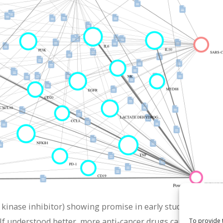
 kinase inhibitor) showing promise in early studies. Its pote
If understood better, more anti-cancer drugs can be rationa
To provide 