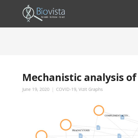
Mechanistic analysis of
June 19, 2020
COVID-19
,
Vizit Graphs