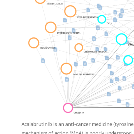
Acalabrutinib is an anti-cancer medicine (tyrosine
mechanism of action (MoA) is poorly understood. 