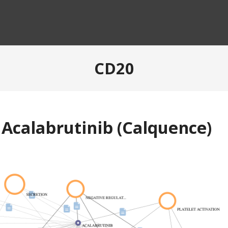
CD20
 Acalabrutinib (Calquence)