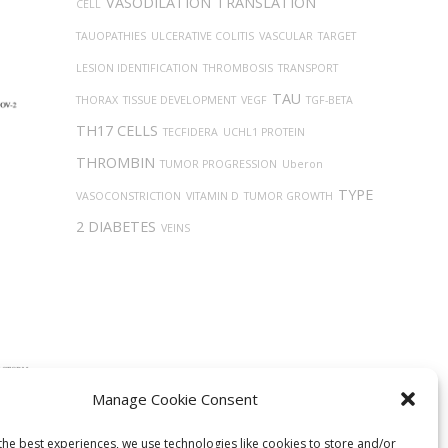
VASODILATION
TRANSLATION
CELL
TAUOPATHIES
ULCERATIVE COLITIS
VASCULAR
TARGET
LESION IDENTIFICATION
THROMBOSIS
TRANSPORT
TAU
THORAX
TISSUE DEVELOPMENT
VEGF
TGF-BETA
TH17 CELLS
TECFIDERA
UCHL1 PROTEIN
THROMBIN
TUMOR PROGRESSION
Uberon
TYPE
VASOCONSTRICTION
VITAMIN D
TUMOR GROWTH
2 DIABETES
VEINS
Manage Cookie Consent
ntial
lized
the best experiences, we use technologies like cookies to store and/or