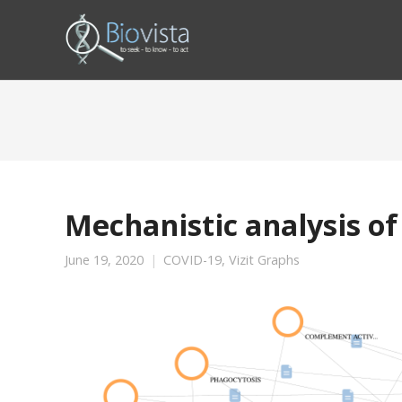
Mechanistic analysis of
June 19, 2020
COVID-19
,
Vizit Graphs