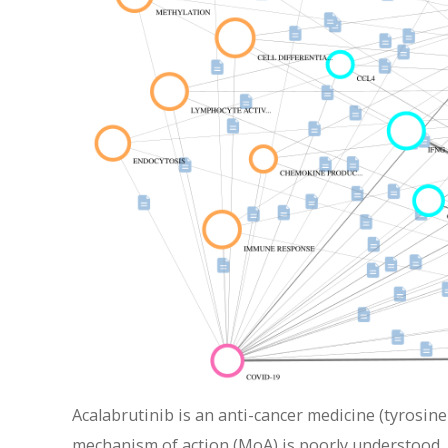
Acalabrutinib is an anti-cancer medicine (tyrosine
mechanism of action (MoA) is poorly understood. 