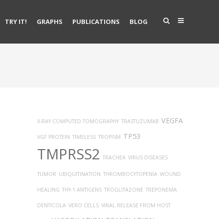
TRY IT!
GRAPHS
PUBLICATIONS
BLOG
VEGFA
X-RAY COMPUTED TOMOGRAPHY
TRASTUZUMAB
TP53
VGF PROTEIN
TIMELESS
TROPISM
TMPRSS2
TRACHEA
VIRUS DISEASES
TUMOR
UBIQUITINATION
THROMBOCYTOPENIA
WOUND
HEALING
THY-1 ANTIGENS
TROGLITAZONE
TREPONEMA
DENTICOLA
VERO CELLS
VIRAL RELEASE FROM HOST