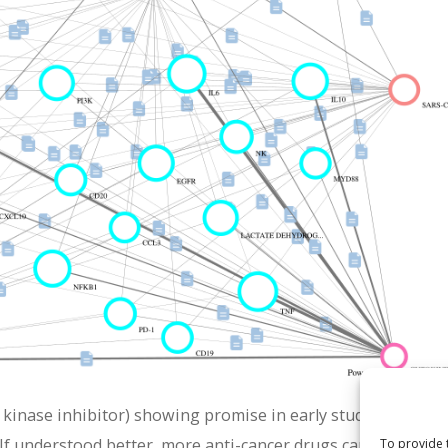
 kinase inhibitor) showing promise in early studies. Its pote
If understood better, more anti-cancer drugs can be rationa
To provide 