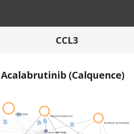
CCL3
 Acalabrutinib (Calquence)