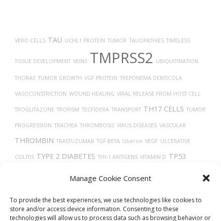
TAU
VERO CELLS
UCHL1 PROTEIN
TUMOR
TAUOPATHIES
TIMELESS
TMPRSS2
TISSUE DEVELOPMENT
VEINS
UBIQUITINATION
THORAX
TUMOR GROWTH
VGF PROTEIN
TREPONEMA DENTICOLA
VASOCONSTRICTION
WOUND HEALING
VIRAL RELEASE FROM HOST CELL
TH17 CELLS
TROGLITAZONE
TROPISM
TECFIDERA
TRANSPORT
TUMOR
PROGRESSION
TRACHEA
THROMBOSIS
VIRUS DISEASES
VASCULAR
THROMBIN
TRASTUZUMAB
TGF-BETA
Uberon
VEGF
ULCERATIVE
TYPE 2 DIABETES
TP53
COLITIS
THY-1 ANTIGENS
VITAMIN D
TRANSLATION
TARGET LESION IDENTIFICATION
X-RAY COMPUTED
Manage Cookie Consent
VASODILATION
VEGFA
TOMOGRAPHY
THROMBOCYTOPENIA
To provide the best experiences, we use technologies like cookies to
store and/or access device information. Consenting to these
technologies will allow us to process data such as browsing behavior or