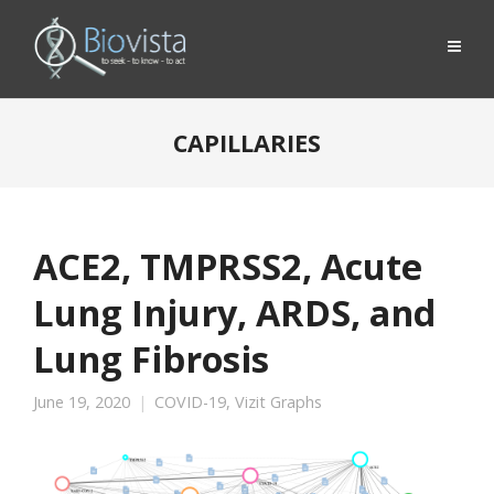
CAPILLARIES
ACE2, TMPRSS2, Acute
Lung Injury, ARDS, and
Lung Fibrosis
June 19, 2020
COVID-19
,
Vizit Graphs