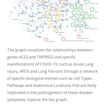
The graph visualizes the relationships between
genes ACE2 and TMPRSS2 and specific
manifestations of COVID-19, such as Acute Lung
Injury, ARDS and Lung Fibrosis through a network
of specific biological entities such as Cell Types,
Pathways and Anatomical Locations that are likely
implicated in the pathogenesis of these disease
symptoms. Explore the live graph.