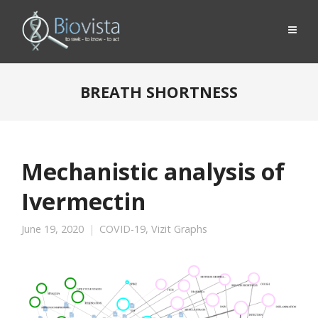
BREATH SHORTNESS
Mechanistic analysis of
Ivermectin
June 19, 2020
COVID-19
,
Vizit Graphs