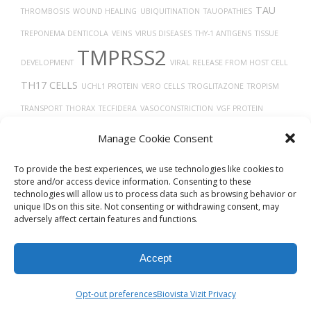
TAU
THROMBOSIS
WOUND HEALING
UBIQUITINATION
TAUOPATHIES
TREPONEMA DENTICOLA
VEINS
VIRUS DISEASES
THY-1 ANTIGENS
TISSUE
TMPRSS2
DEVELOPMENT
VIRAL RELEASE FROM HOST CELL
TH17 CELLS
UCHL1 PROTEIN
VERO CELLS
TROGLITAZONE
TROPISM
TRANSPORT
THORAX
TECFIDERA
VASOCONSTRICTION
VGF PROTEIN
TRANSLATION
TUMOR GROWTH
TRACHEA
TUMOR
ULCERATIVE
Manage Cookie Consent
VEGFA
THROMBIN
COLITIS
TRASTUZUMAB
TGF-BETA
To provide the best experiences, we use technologies like cookies to
store and/or access device information. Consenting to these
technologies will allow us to process data such as browsing behavior or
unique IDs on this site. Not consenting or withdrawing consent, may
adversely affect certain features and functions.
Accept
© 2026
Biovista Vizit
All Rights Reserved.
Opt-out preferences
Biovista Vizit Privacy