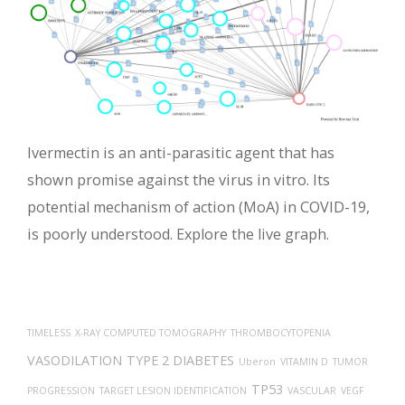
Ivermectin is an anti-parasitic agent that has
shown promise against the virus in vitro. Its
potential mechanism of action (MoA) in COVID-19,
is poorly understood. Explore the live graph.
TIMELESS
X-RAY COMPUTED TOMOGRAPHY
THROMBOCYTOPENIA
VASODILATION
TYPE 2 DIABETES
Uberon
VITAMIN D
TUMOR
TP53
PROGRESSION
TARGET LESION IDENTIFICATION
VASCULAR
VEGF