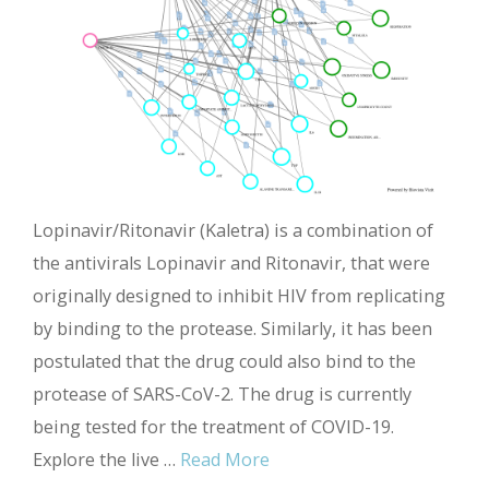
Lopinavir/Ritonavir (Kaletra) is a combination of
the antivirals Lopinavir and Ritonavir, that were
originally designed to inhibit HIV from replicating
by binding to the protease. Similarly, it has been
postulated that the drug could also bind to the
protease of SARS-CoV-2. The drug is currently
being tested for the treatment of COVID-19.
Explore the live …
Read More