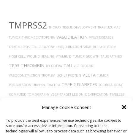
TMPRSS2
THORAX
TISSUE DEVELOPMENT
TRASTUZUMAB
VASODILATION
TUMOR
THROMBOCYTOPENIA
VIRUS DISEASES
THROMBOSIS
TROGLITAZONE
UBIQUITINATION
VIRAL RELEASE FROM
HOST CELL
WOUND HEALING
VITAMIN D
TUMOR GROWTH
TAUOPATHIES
TP53
THROMBIN
TAU
TECFIDERA
VGF PROTEIN
VEGFA
VASOCONSTRICTION
TROPISM
UCHL1 PROTEIN
TUMOR
TYPE 2 DIABETES
PROGRESSION
Uberon
TRACHEA
TGF-BETA
X-RAY
COMPUTED TOMOGRAPHY
VEGF
TARGET LESION IDENTIFICATION
TIMELESS
VERO CELLS
TREPONEMA DENTICOLA
THY-1 ANTIGENS
VEINS
TRANSPORT
Manage Cookie Consent
TH17 CELLS
TRANSLATION
ULCERATIVE COLITIS
VASCULAR
To provide the best experiences, we use technologies like cookies to
store and/or access device information. Consenting to these
technologies will allow us to process data such as browsing behavior or