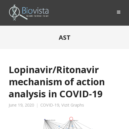
AST
Lopinavir/Ritonavir
mechanism of action
analysis in COVID-19
June 19, 2020
COVID-19
,
Vizit Graphs