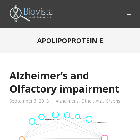
APOLIPOPROTEIN E
Alzheimer’s and
Olfactory impairment
September 3, 2018
Alzheimer's
,
Other
,
Vizit Graphs