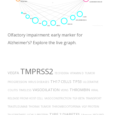
Olfactory impairment: early marker for
Alzheimer’s? Explore the live graph.
TMPRSS2
VEGFA
TECFIDERA
VITAMIN D
TUMOR
TH17 CELLS
TP53
PROGRESSION
VIRUS DISEASES
ULCERATIVE
VASODILATION
THROMBIN
COLITIS
TIMELESS
VEINS
VIRAL
RELEASE FROM HOST CELL
VASOCONSTRICTION
TGF-BETA
TRANSPORT
TRASTUZUMAB
THORAX
TUMOR
THROMBOCYTOPENIA
VGF PROTEIN
TYPE 2 DIABETES
TAUOPATHIES
UCHL1 PROTEIN
Uberon
WOUND