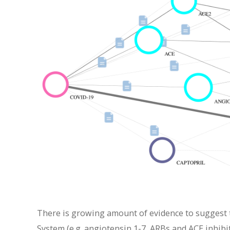
There is growing amount of evidence to suggest 
System (e.g. angiotensin 1-7, ARBs and ACE inhibi