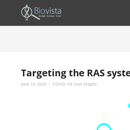
Targeting the RAS syst
June 19, 2020
COVID-19
,
Vizit Graphs