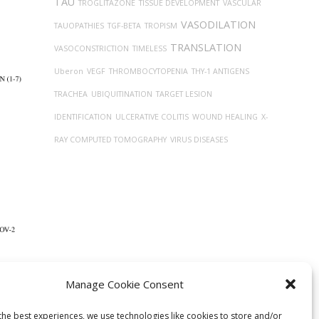
TAU
TROGLITAZONE
TISSUE DEVELOPMENT
VASCULAR
VASODILATION
TAUOPATHIES
TGF-BETA
TROPISM
TRANSLATION
VASOCONSTRICTION
TIMELESS
Uberon
VEGF
THROMBOCYTOPENIA
THY-1 ANTIGENS
TRACHEA
UBIQUITINATION
TARGET LESION
IDENTIFICATION
ULCERATIVE COLITIS
WOUND HEALING
X-
RAY COMPUTED TOMOGRAPHY
VIRUS DISEASES
Manage Cookie Consent
sin
graph
the best experiences, we use technologies like cookies to store and/or