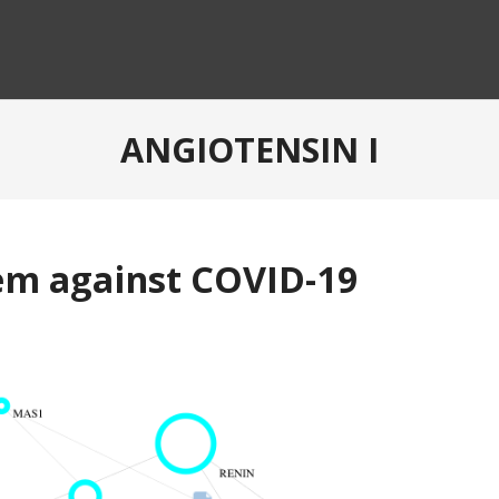
ANGIOTENSIN I
em against COVID-19