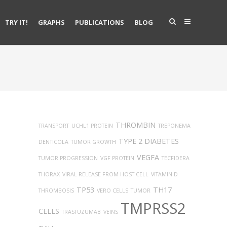
TRY IT!
GRAPHS
PUBLICATIONS
BLOG
THROMBIN
TRANSPORT
UCHL1 PROTEIN
TREPONEMA
TYPE 2 DIABETES
DENTICOLA
TUMOR GROWTH
VEGFA
TUMOR PROGRESSION
VGF PROTEIN
TECFIDERA
THORAX
VIRAL RELEASE FROM HOST CELL
VITAMIN D
TP53
TH17
THROMBOSIS
VERO CELLS
TUMOR
TMPRSS2
CELLS
TRASTUZUMAB
VEINS