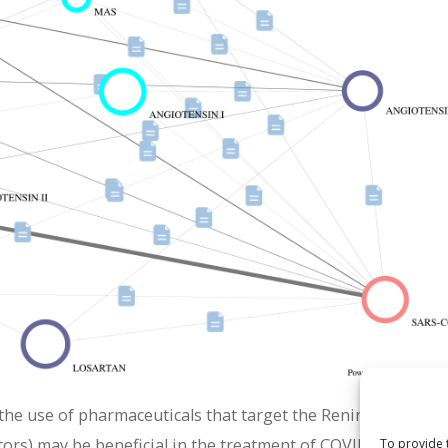
the use of pharmaceuticals that target the Renin-Angioten
tors) may be beneficial in the treatment of COVID-19. This 
To provide 