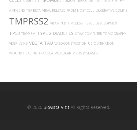
CELLS
THROMBIN
Uberon
TUMOR
TRANSPORT
VGF PROTEIN
THY-1
ANTIGENS
TGF-BETA
VIRAL RELEASE FROM HOST CELL
ULCERATIVE COLITIS
TMPRSS2
VITAMIN D
TIMELESS
TISSUE DEVELOPMENT
TP53
TYPE 2 DIABETES
TROPISM
X-RAY COMPUTED TOMOGRAPHY
VEGFA
TAU
VEGF
VEINS
VASOCONSTRICTION
UBIQUITINATION
WOUND HEALING
TRACHEA
VASCULAR
VIRUS DISEASES
© 2026
Biovista Vizit
All Rights Reserved.