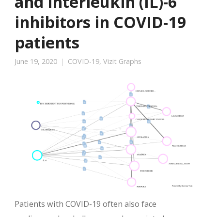
and interleukin (IL)-6
inhibitors in COVID-19
patients
June 19, 2020
COVID-19
,
Vizit Graphs
Patients with COVID-19 often also face