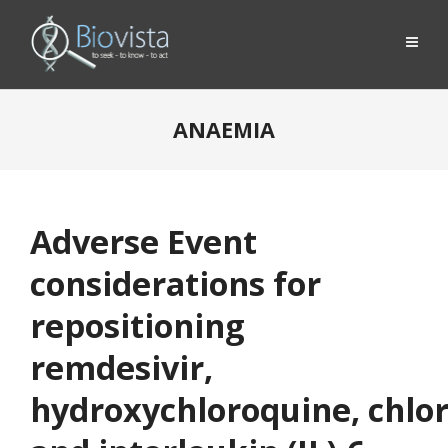
ANAEMIA
Adverse Event
considerations for
repositioning
remdesivir,
hydroxychloroquine, chlo