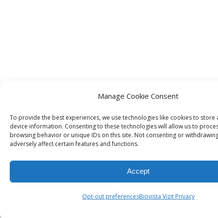
Manage Cookie Consent
To provide the best experiences, we use technologies like cookies to store
device information. Consenting to these technologies will allow us to proce
browsing behavior or unique IDs on this site. Not consenting or withdrawin
adversely affect certain features and functions.
Accept
Opt-out preferences
Biovista Vizit Privacy