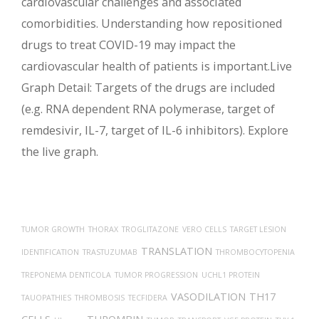
cardiovascular challenges and associated
comorbidities. Understanding how repositioned
drugs to treat COVID-19 may impact the
cardiovascular health of patients is important.Live
Graph Detail: Targets of the drugs are included
(e.g. RNA dependent RNA polymerase, target of
remdesivir, IL-7, target of IL-6 inhibitors). Explore
the live graph.
TUMOR GROWTH
THORAX
TROGLITAZONE
VERO CELLS
TARGET LESION
TRANSLATION
IDENTIFICATION
TRASTUZUMAB
THROMBOCYTOPENIA
TREPONEMA DENTICOLA
TUMOR PROGRESSION
UCHL1 PROTEIN
VASODILATION
TH17
TAUOPATHIES
THROMBOSIS
TECFIDERA