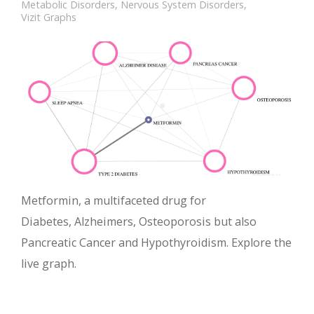
Metabolic Disorders
,
Nervous System Disorders
,
Vizit Graphs
Metformin, a multifaceted drug for
Diabetes, Alzheimers, Osteoporosis but also
Pancreatic Cancer and Hypothyroidism. Explore the
live graph.