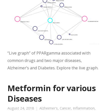
“Live graph” of PPARgamma associated with
common drugs and two major diseases,
Alzheimer’s and Diabetes. Explore the live graph.
Metformin for various
Diseases
August 24, 2018
Alzheimer's
,
Cancer
,
Inflammation
,