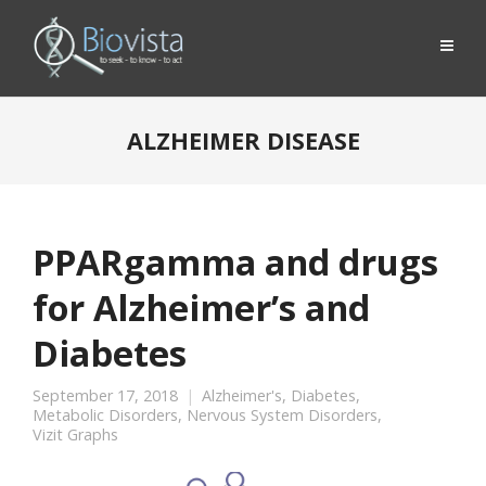
ALZHEIMER DISEASE
PPARgamma and drugs
for Alzheimer’s and
Diabetes
September 17, 2018
Alzheimer's
,
Diabetes
,
Metabolic Disorders
,
Nervous System Disorders
,
Vizit Graphs