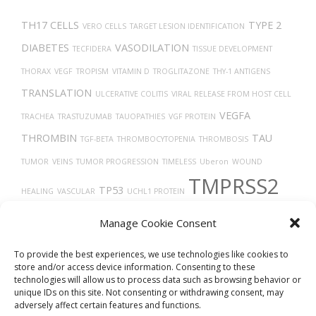
TH17 CELLS
TYPE 2
VERO CELLS
TARGET LESION IDENTIFICATION
DIABETES
VASODILATION
TECFIDERA
TISSUE DEVELOPMENT
THORAX
VEGF
TROPISM
VITAMIN D
TROGLITAZONE
THY-1 ANTIGENS
TRANSLATION
ULCERATIVE COLITIS
VIRAL RELEASE FROM HOST CELL
VEGFA
TRACHEA
TRASTUZUMAB
TAUOPATHIES
VGF PROTEIN
THROMBIN
TAU
TGF-BETA
THROMBOCYTOPENIA
THROMBOSIS
TUMOR
VEINS
TUMOR PROGRESSION
TIMELESS
Uberon
WOUND
TMPRSS2
TP53
HEALING
VASCULAR
UCHL1 PROTEIN
UBIQUITINATION
X-RAY COMPUTED TOMOGRAPHY
VASOCONSTRICTION
Manage Cookie Consent
TUMOR GROWTH
TRANSPORT
TREPONEMA DENTICOLA
VIRUS DISEASES
To provide the best experiences, we use technologies like cookies to
store and/or access device information. Consenting to these
technologies will allow us to process data such as browsing behavior or
unique IDs on this site. Not consenting or withdrawing consent, may
adversely affect certain features and functions.