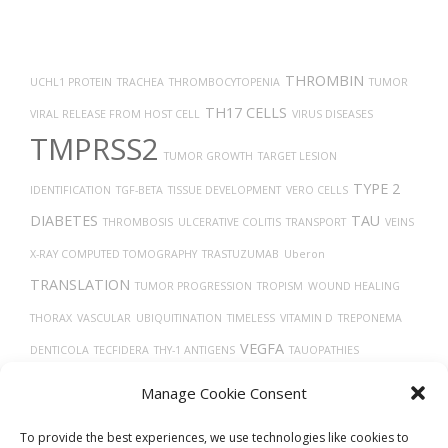
THROMBIN
UCHL1 PROTEIN
TRACHEA
THROMBOCYTOPENIA
TUMOR
TH17 CELLS
VIRAL RELEASE FROM HOST CELL
VIRUS DISEASES
TMPRSS2
TUMOR GROWTH
TARGET LESION
TYPE 2
IDENTIFICATION
TGF-BETA
TISSUE DEVELOPMENT
VERO CELLS
DIABETES
TAU
THROMBOSIS
ULCERATIVE COLITIS
TRANSPORT
VEINS
X-RAY COMPUTED TOMOGRAPHY
TRASTUZUMAB
Uberon
TRANSLATION
TUMOR PROGRESSION
TROPISM
WOUND HEALING
THORAX
VASCULAR
UBIQUITINATION
TIMELESS
VITAMIN D
TREPONEMA
VEGFA
DENTICOLA
TECFIDERA
THY-1 ANTIGENS
TAUOPATHIES
VASODILATION
TP53
VASOCONSTRICTION
VGF PROTEIN
Manage Cookie Consent
TROGLITAZONE
VEGF
To provide the best experiences, we use technologies like cookies to