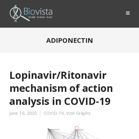
ADIPONECTIN
Lopinavir/Ritonavir
mechanism of action
analysis in COVID-19
June 19, 2020
COVID-19
,
Vizit Graphs