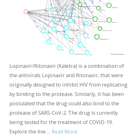
Lopinavir/Ritonavir (Kaletra) is a combination of
the antivirals Lopinavir and Ritonavir, that were
originally designed to inhibit HIV from replicating
by binding to the protease. Similarly, it has been
postulated that the drug could also bind to the
protease of SARS-CoV-2. The drug is currently
being tested for the treatment of COVID-19.
Explore the live …
Read More