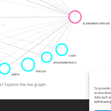
? Explore the live graph.
To provide 
access devi
data such a
withdrawing