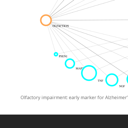
Olfactory impairment: early marker for Alzheimer’s