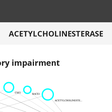
ACETYLCHOLINESTERASE
ory impairment