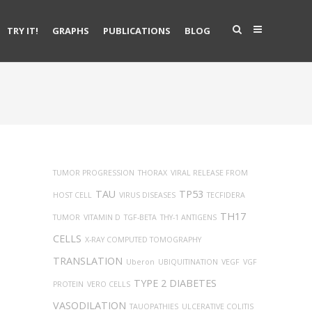
TRY IT!
GRAPHS
PUBLICATIONS
BLOG
TUMOR PROGRESSION
THORAX
VIRAL RELEASE FROM
TAU
TP53
HOST CELL
VIRUS DISEASES
TECFIDERA
TH17
TUMOR
VITAMIN D
TGF-BETA
THY-1 ANTIGENS
CELLS
X-RAY COMPUTED TOMOGRAPHY
TRANSLATION
Uberon
UBIQUITINATION
VEGF
VGF
TYPE 2 DIABETES
PROTEIN
VERO CELLS
VASODILATION
TAUOPATHIES
ULCERATIVE COLITIS