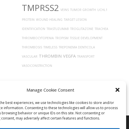
TMPRSS2
VEINS
TUMOR GROWTH
UCHL1
PROTEIN
WOUND HEALING
TARGET LESION
IDENTIFICATION
TRASTUZUMAB
TROGLITAZONE
TRACHEA
THROMBOCYTOPENIA
TROPISM
TISSUE DEVELOPMENT
THROMBOSIS
TIMELESS
TREPONEMA DENTICOLA
THROMBIN
VEGFA
VASCULAR
TRANSPORT
VASOCONSTRICTION
Manage Cookie Consent
the best experiences, we use technologies like cookies to store and/or
ce information. Consenting to these technologies will allow us to process
s browsing behavior or unique IDs on this site. Not consenting or
 consent, may adversely affect certain features and functions.