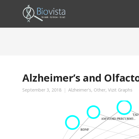
Alzheimer’s and Olfact
September 3, 2018
Alzheimer's
,
Other
,
Vizit Graphs