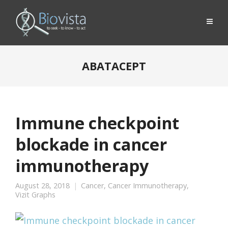
ABATACEPT
Immune checkpoint
blockade in cancer
immunotherapy
August 28, 2018
Cancer
,
Cancer Immunotherapy
,
Vizit Graphs