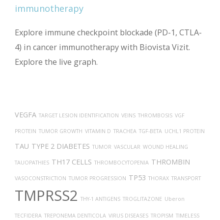
Explore immune checkpoint blockade (PD-1, CTLA-
4) in cancer immunotherapy with Biovista Vizit.
Explore the live graph.
VEGFA
TARGET LESION IDENTIFICATION
VEINS
THROMBOSIS
VGF
PROTEIN
TUMOR GROWTH
VITAMIN D
TRACHEA
TGF-BETA
UCHL1 PROTEIN
TAU
TYPE 2 DIABETES
TUMOR
VASCULAR
WOUND HEALING
TH17 CELLS
THROMBIN
TAUOPATHIES
THROMBOCYTOPENIA
TP53
VASOCONSTRICTION
TUMOR PROGRESSION
THORAX
TRANSPORT
TMPRSS2
THY-1 ANTIGENS
TROGLITAZONE
Uberon
TECFIDERA
TREPONEMA DENTICOLA
VIRUS DISEASES
TROPISM
TIMELESS