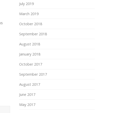
July 2019
March 2019
ks
October 2018
September 2018
August 2018
January 2018
October 2017
September 2017
August 2017
June 2017
May 2017