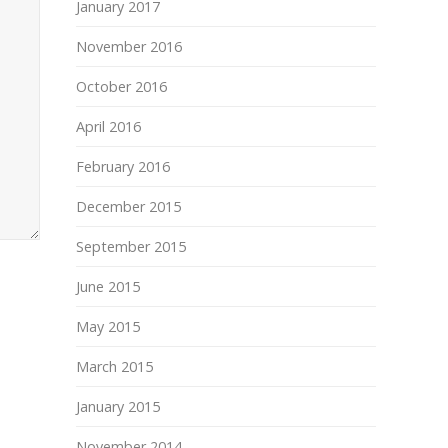
January 2017
November 2016
October 2016
April 2016
February 2016
December 2015
September 2015
June 2015
May 2015
March 2015
January 2015
November 2014