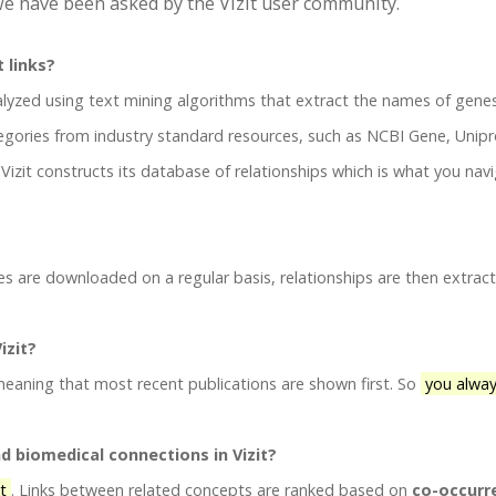
e have been asked by the Vizit user community.
t links?
lyzed using text mining algorithms that extract the names of gene
gories from industry standard resources, such as NCBI Gene, Unipr
izit constructs its database of relationships which is what you nav
es are downloaded on a regular basis, relationships are then extrac
izit?
 meaning that most recent publications are shown first. So
you alway
nd biomedical connections in Vizit?
it
. Links between related concepts are ranked based on
co-occurr