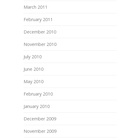
March 2011
February 2011
December 2010
November 2010
July 2010
June 2010
May 2010
February 2010
January 2010
December 2009
November 2009