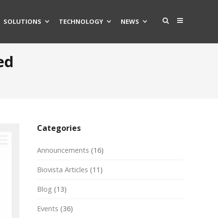
SOLUTIONS
TECHNOLOGY
NEWS
ed
Categories
Announcements
(16)
Biovista Articles
(11)
Blog
(13)
Events
(36)