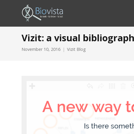
Vizit: a visual bibliogra
November 10, 2016
Vizit Blog