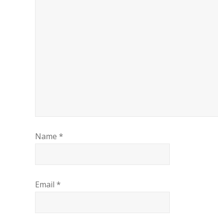
Name
*
Email
*