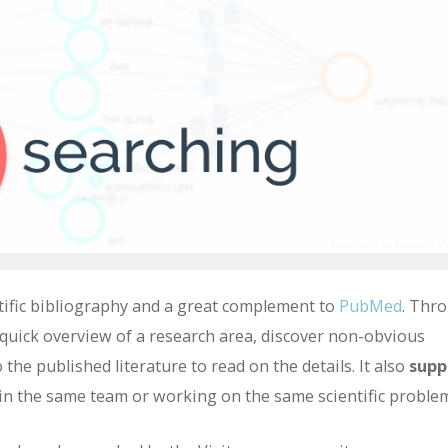
tific bibliography and a great complement to
PubMed
. Thr
 a quick overview of a research area, discover non-obvious
 the published literature to read on the details. It also
supp
in the same team or working on the same scientific proble