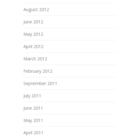
August 2012
June 2012
May 2012
April 2012
March 2012
February 2012
September 2011
July 2011
June 2011
May 2011
April 2011