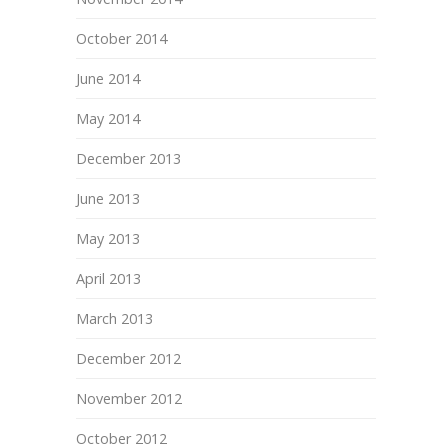
October 2014
June 2014
May 2014
December 2013
June 2013
May 2013
April 2013
March 2013
December 2012
November 2012
October 2012