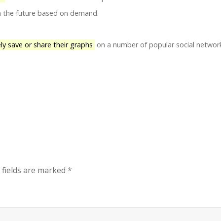
in the future based on demand.
ely save or share their graphs
on a number of popular social networ
 fields are marked
*