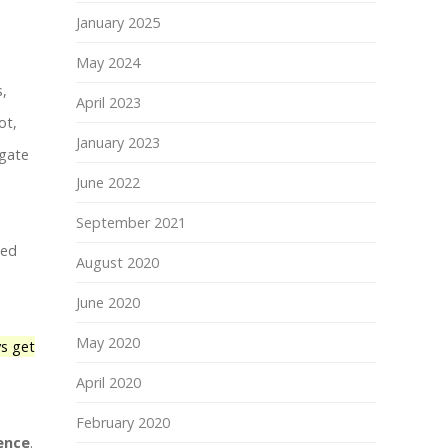
January 2025
May 2024
s,
April 2023
ot,
January 2023
igate
June 2022
September 2021
ted
August 2020
June 2020
May 2020
s get
April 2020
February 2020
ence
.