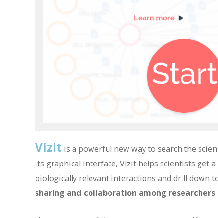
Vizit
is a powerful new way to search the scien
its graphical interface, Vizit helps scientists get
biologically relevant interactions and drill down to
sharing and collaboration among researchers