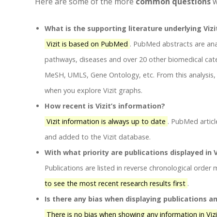
Here are some of the more
common questions
w
What is the supporting literature underlying Vizi
Vizit is based on PubMed
. PubMed abstracts are ana
pathways, diseases and over 20 other biomedical cate
MeSH, UMLS, Gene Ontology, etc. From this analysis, V
when you explore Vizit graphs.
How recent is Vizit’s information?
Vizit information is always up to date
. PubMed articl
and added to the Vizit database.
With what priority are publications displayed in V
Publications are listed in reverse chronological order
to see the most recent research results first
.
Is there any bias when displaying publications a
There is no bias when showing any information in Viz