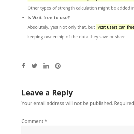
Other types of strength calculation might be added 
Is Vizit free to use?
Absolutely, yes! Not only that, but
Vizit users can fre
keeping ownership of the data they save or share.
Post
Leave a Reply
navigation
Your email address will not be published.
Required
Comment
*