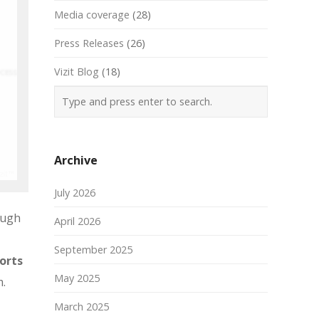
Media coverage
(28)
Press Releases
(26)
Vizit Blog
(18)
Archive
July 2026
ough
April 2026
September 2025
orts
May 2025
m.
March 2025