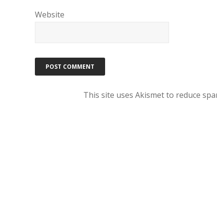
Website
This site uses Akismet to reduce sp