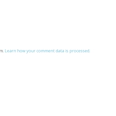
am.
Learn how your comment data is processed.