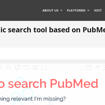
ABOUT US
PLATFORMS
VIZIT
phic search tool based on PubM