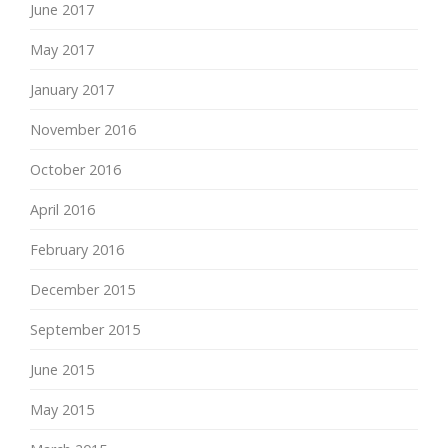
June 2017
May 2017
January 2017
November 2016
October 2016
April 2016
February 2016
December 2015
September 2015
June 2015
May 2015