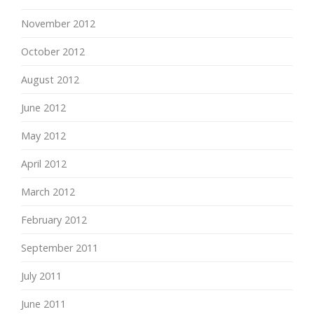
November 2012
October 2012
August 2012
June 2012
May 2012
April 2012
March 2012
February 2012
September 2011
July 2011
June 2011