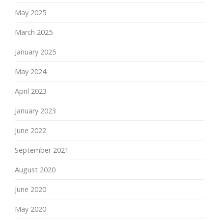
May 2025
March 2025
January 2025
May 2024
April 2023
January 2023
June 2022
September 2021
August 2020
June 2020
May 2020