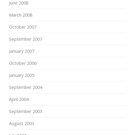
June 2008
March 2008
October 2007
September 2007
January 2007
October 2006
January 2005
September 2004
April 2004
September 2003
August 2003