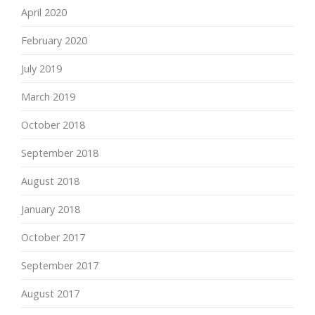
April 2020
February 2020
July 2019
March 2019
October 2018
September 2018
August 2018
January 2018
October 2017
September 2017
August 2017