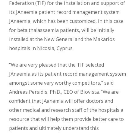
Federation (TIF) for the installation and support of
its JAnaemia patient record management system.
JAnaemia, which has been customized, in this case
for beta thalassaemia patients, will be initially
installed at the New General and the Makarios
hospitals in Nicosia, Cyprus.
“We are very pleased that the TIF selected
JAnaemia as its patient record management system
amongst some very worthy competitors,” said
Andreas Persidis, Ph.D., CEO of Biovista. “We are
confident that JAanemia will offer doctors and
other medical and research staff of the hospitals a
resource that will help them provide better care to
patients and ultimately understand this