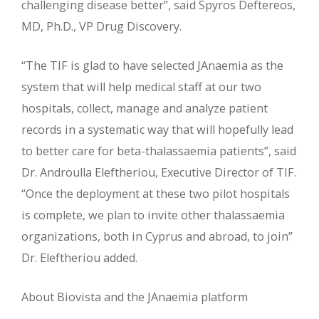
challenging disease better”, said Spyros Deftereos,
MD, Ph.D., VP Drug Discovery.
“The TIF is glad to have selected JAnaemia as the
system that will help medical staff at our two
hospitals, collect, manage and analyze patient
records in a systematic way that will hopefully lead
to better care for beta-thalassaemia patients”, said
Dr. Androulla Eleftheriou, Executive Director of TIF.
“Once the deployment at these two pilot hospitals
is complete, we plan to invite other thalassaemia
organizations, both in Cyprus and abroad, to join”
Dr. Eleftheriou added.
About Biovista and the JAnaemia platform