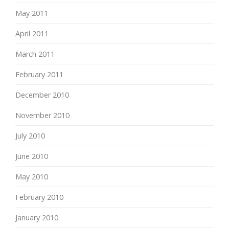
May 2011
April 2011
March 2011
February 2011
December 2010
November 2010
July 2010
June 2010
May 2010
February 2010
January 2010