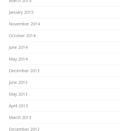
March 2015
January 2015
November 2014
October 2014
June 2014
May 2014
December 2013
June 2013
May 2013
April 2013
March 2013
December 2012