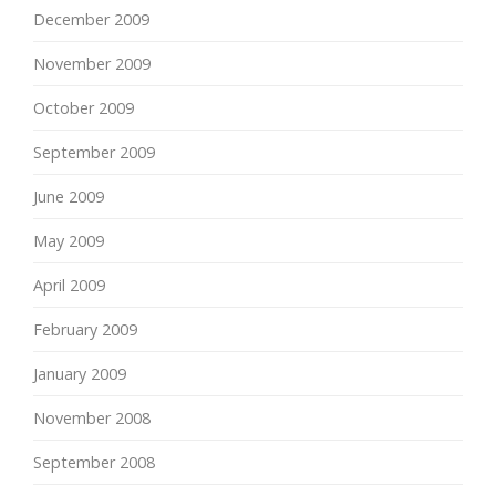
December 2009
November 2009
October 2009
September 2009
June 2009
May 2009
April 2009
February 2009
January 2009
November 2008
September 2008