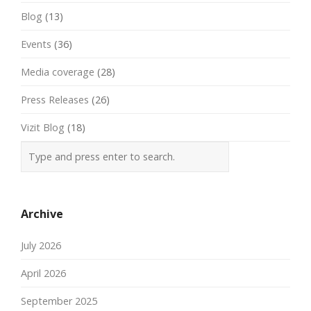
Blog
(13)
Events
(36)
Media coverage
(28)
Press Releases
(26)
Vizit Blog
(18)
Archive
July 2026
April 2026
September 2025