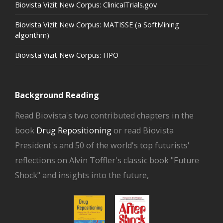
Biovista Vizit New Corpus: ClinicalTrials.gov
Biovista Vizit New Corpus: MATISSE (a SoftMining
algorithm)
Biovista Vizit New Corpus: HPO
Background Reading
Read Biovista's two contributed chapters in the
book
Drug Repositioning
or read Biovista
President's and 50 of the world's top futurists'
reflections on Alvin Toffler's classic book "Future
Shock" and insights into the future,