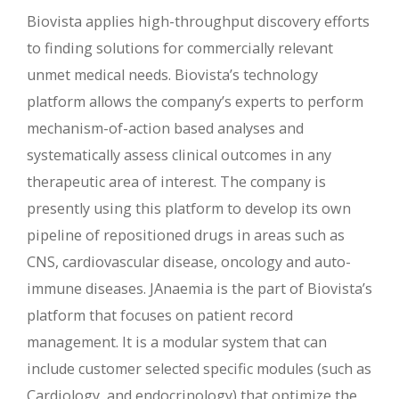
Biovista applies high-throughput discovery efforts
to finding solutions for commercially relevant
unmet medical needs. Biovista’s technology
platform allows the company’s experts to perform
mechanism-of-action based analyses and
systematically assess clinical outcomes in any
therapeutic area of interest. The company is
presently using this platform to develop its own
pipeline of repositioned drugs in areas such as
CNS, cardiovascular disease, oncology and auto-
immune diseases. JAnaemia is the part of Biovista’s
platform that focuses on patient record
management. It is a modular system that can
include customer selected specific modules (such as
Cardiology, and endocrinology) that optimize the