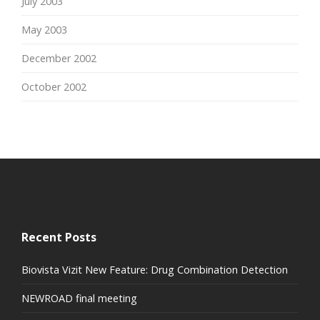
July 2003
May 2003
December 2002
October 2002
Recent Posts
Biovista Vizit New Feature: Drug Combination Detection
NEWROAD final meeting