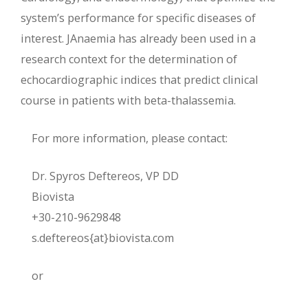
system’s performance for specific diseases of
interest. JAnaemia has already been used in a
research context for the determination of
echocardiographic indices that predict clinical
course in patients with beta-thalassemia.
For more information, please contact:
Dr. Spyros Deftereos, VP DD
Biovista
+30-210-9629848
s.deftereos{at}biovista.com
or