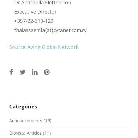
Dr Androulla Eleftheriou
Executive Director
+357-22-319-129
thalassaemia{at}cytanet.com.cy
Source: Aving Global Network
Post
navigation
Categories
Announcements
(16)
Biovista Articles
(11)