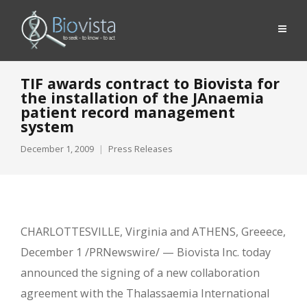
TIF awards contract to Biovista for
the installation of the JAnaemia
patient record management
system
December 1, 2009
Press Releases
CHARLOTTESVILLE, Virginia and ATHENS, Greeece,
December 1 /PRNewswire/ — Biovista Inc. today
announced the signing of a new collaboration
agreement with the Thalassaemia International