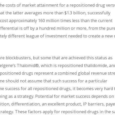
he costs of market attainment for a repositioned drug vers
t the latter averages more than $1.3 billion, successfully
cost approximately 160 million times less than the current
ferential is off by a hundred million or more, from the pure
etely different league of investment needed to create a new
are blockbusters, but some that are achieved this status as
elgene’s Thalomid®, which is repositioned thalidomide, and
repositioned drugs represent a combined global revenue st
ne should not assume that such success for a particular
e success for all repositioned drugs, it becomes very hard 
oning as a strategy. Potential for market success depends on
on, differentiation, an excellent product, IP barriers, paye
trategy. These factors apply for repositioned drugs in the 