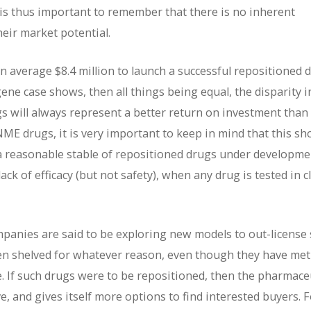
 is thus important to remember that there is no inherent
heir market potential.
an average $8.4 million to launch a successful repositioned 
gene case shows, then all things being equal, the disparity i
 will always represent a better return on investment than
E drugs, it is very important to keep in mind that this sh
ve a reasonable stable of repositioned drugs under developme
lack of efficacy (but not safety), when any drug is tested in cl
ompanies are said to be exploring new models to out-licens
een shelved for whatever reason, even though they have met
. If such drugs were to be repositioned, then the pharmace
, and gives itself more options to find interested buyers. F