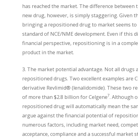
has reached the market. The difference between t
new drug, however, is simply staggering. Given tha
bringing a repositioned drug to market seems to 
standard of NCE/NME development. Even if this dif
financial perspective, repositioning is in a compl
product in the market.
3. The market potential advantage. Not all drugs 
repositioned drugs. Two excellent examples are C
derivative Revlimid® (lenalidomide). These two 
7
of more than $2.8 billion for Celgene
. Although o
repositioned drug will automatically mean the sam
argue against the financial potential of repositi
numerous factors, including market need, competiti
acceptance, compliance and a successful market s