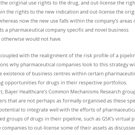
e original use rights to the drug, and out-license the righ
in the rights to the new indication and out-license the orig
 whereas now the new use falls within the company’s areas 
nts a pharmaceutical company specific and novel business
it otherwise would not have.
coupled with the realignment of the risk profile of a pipeli
asons why pharmaceutical companies look to this strategy w
he existence of business centres within certain pharmaceuti
 opportunities for drugs in their respective portfolios.
Unit, Bayer Healthcare’s Common Mechanisms Research grou
rs that are not perhaps as formally organised as these spec
potential to integrate well with the efforts of pharmaceutic
d groups of drugs in their pipeline, such as GSK’s virtual 
se companies to out-license some of their assets as discusse