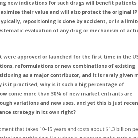
ng new indications for such drugs will benefit patient
aximise their value and will also protect the original IP
ically, repositioning is done by accident, or in a limi
ystematic evaluation of any drug or mechanism of acti
t were approved or launched for the first time in the U
tions, reformulations or new combinations of existing
ositioning as a major contributor, and it is rarely given
 is it practised, why is it such a big percentage of
 How come more than 30% of new market entrants are
ugh variations and new uses, and yet this is just recen
nce strategy in its own right?
ment that takes 10-15 years and costs about $1.3 billion pe