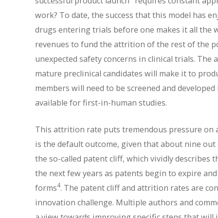
successful product launch
requires constant app
work? To date, the success that this model has en
drugs entering trials before one makes it all the
revenues to fund the attrition of the rest of the p
unexpected safety concerns in clinical trials. The
mature preclinical candidates will make it to prod
members will need to be screened and developed b
available for first-in-human studies.
This attrition rate puts tremendous pressure on a
is the default outcome, given that about nine out 
the so-called patent cliff, which vividly describes
the next few years as patents begin to expire and
4
forms
. The patent cliff and attrition rates are 
innovation challenge. Multiple authors and commen
a view towards improving specific steps that will