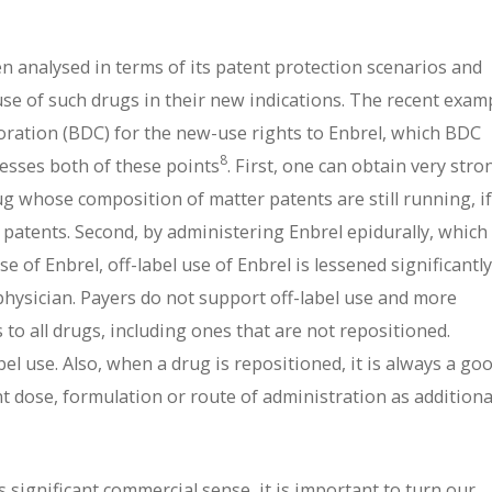
en analysed in terms of its patent protection scenarios and
use of such drugs in their new indications. The recent exam
ation (BDC) for the new-use rights to Enbrel, which BDC
8
dresses both of these points
. First, one can obtain very stro
ug whose composition of matter patents are still running, if
 patents. Second, by administering Enbrel epidurally, which 
se of Enbrel, off-label use of Enbrel is lessened significantl
 physician. Payers do not support off-label use and more
s to all drugs, including ones that are not repositioned.
bel use. Also, when a drug is repositioned, it is always a go
ent dose, formulation or route of administration as additiona
significant commercial sense, it is important to turn our