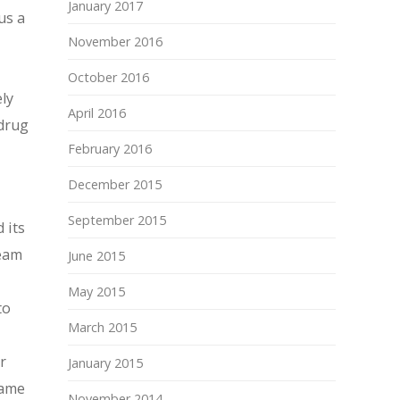
January 2017
us a
November 2016
October 2016
ly
April 2016
 drug
February 2016
December 2015
September 2015
 its
ream
June 2015
May 2015
to
March 2015
r
January 2015
same
November 2014