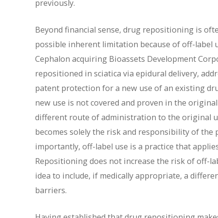
previously.
Beyond financial sense, drug repositioning is oft
possible inherent limitation because of off-label 
Cephalon acquiring Bioassets Development Corpor
repositioned in sciatica via epidural delivery, ad
patent protection for a new use of an existing dr
new use is not covered and proven in the original
different route of administration to the original u
becomes solely the risk and responsibility of the
importantly, off-label use is a practice that applie
Repositioning does not increase the risk of off-la
idea to include, if medically appropriate, a differ
barriers.
Having established that drug repositioning makes 