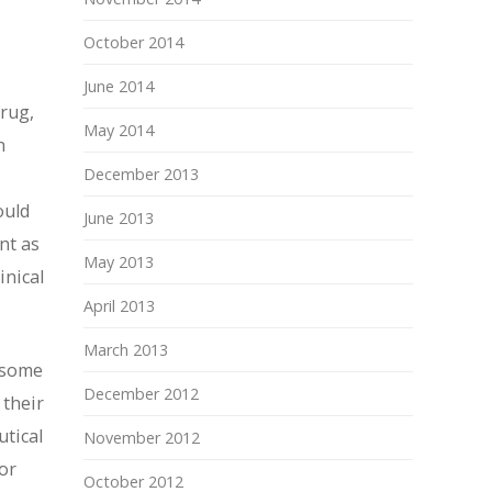
October 2014
June 2014
drug,
May 2014
n
December 2013
ould
June 2013
nt as
May 2013
inical
April 2013
March 2013
e some
December 2012
 their
utical
November 2012
or
October 2012