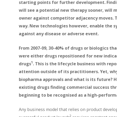
starting points for further development. Findi
will see a potential new therapy sooner, will m
owner against competitor adjacency moves. Typ
way. New technologies however, enable the s
against any disease or adverse event.
From 2007-09, 30-40% of drugs or biologics tha
were either drugs repositioned for new indica
1
drugs
. This is the lifecycle business with rep
attention outside of its practitioners. Yet, why
biopharma approvals and what is its future?
existing drugs finding commercial success thro
beginning to be recognised as a high-performa
Any business model that relies on product develop
2