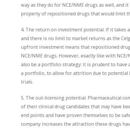
way as they do for NCE/NME drugs as well, and it
property of repositioned drugs that would limit t
4. The return on investment potential. If it takes 
and there is no limit to market returns as the Cel
upfront investment means that repositioned drugs
NCE/NME drugs. However, exactly like with NCE/NM
also be a portfolio strategy: it is prudent to ha
a portfolio, to allow for attrition due to potential 
trials.
5. The out-licensing potential. Pharmaceutical c
of their clinical drug candidates that may have b
end points and have proven themselves to be safe
company increases the attraction these drugs have