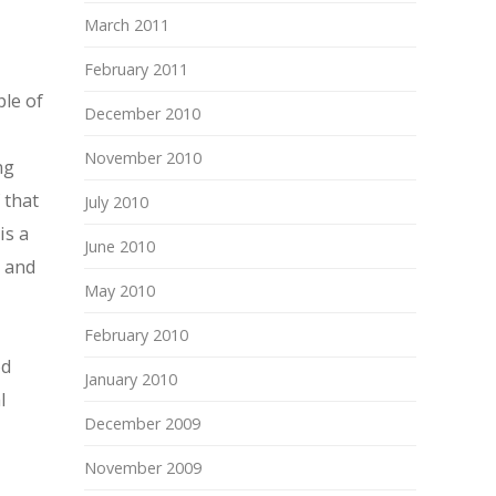
March 2011
February 2011
ple of
December 2010
November 2010
ng
 that
July 2010
is a
June 2010
y and
May 2010
February 2010
od
January 2010
l
December 2009
November 2009