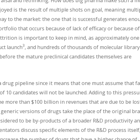
raisal and rethinking. How does big pharma make such a m
joyed is the result of multiple shots on goal, meaning multi
 way to the market: the one that is successful generates eno
ortfolio that occurs because of lack of efficacy or because of
 attrition is important to keep in mind, as approximately one
3
uct launch
, and hundreds of thousands of molecular library
efore the mature preclinical candidates themselves are
 drug pipeline since it means that one must assume that fa
of 10 candidates will not be launched. Adding to this pressu
 the more than $100 billion in revenues that are due to be los
 generic versions of drugs take the place of the original br
considered to be by-products of a broader R&D productivity a
tators discuss specific elements of the R&D process itself
 increase the number of drugs that have a higher chance of