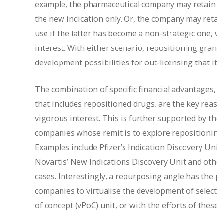
example, the pharmaceutical company may retain th
the new indication only. Or, the company may reta
use if the latter has become a non-strategic one,
interest. With either scenario, repositioning gra
development possibilities for out-licensing that 
The combination of specific financial advantages, 
that includes repositioned drugs, are the key re
vigorous interest. This is further supported by t
companies whose remit is to explore repositioning
Examples include Pfizer’s Indication Discovery 
Novartis’ New Indications Discovery Unit and othe
cases. Interestingly, a repurposing angle has the 
companies to virtualise the development of selecte
of concept (vPoC) unit, or with the efforts of the