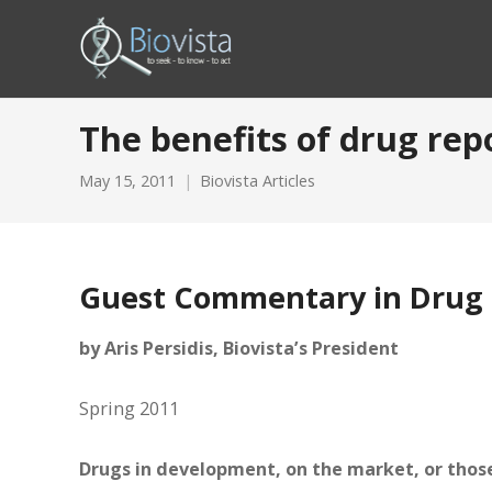
The benefits of drug rep
May 15, 2011
Biovista Articles
Guest Commentary in Drug 
by Aris Persidis, Biovista’s President
Spring 2011
Drugs in development, on the market, or those 