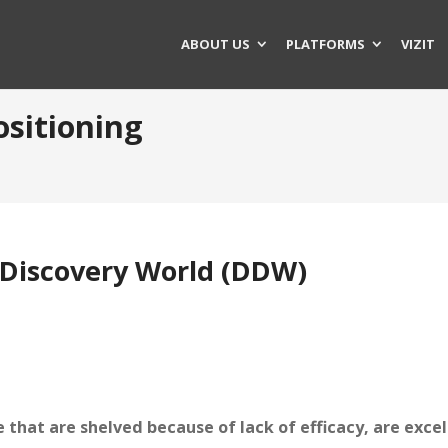
ABOUT US
PLATFORMS
VIZIT
ositioning
Discovery World (DDW)
that are shelved because of lack of efficacy, are excel