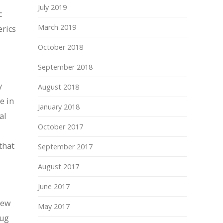
July 2019
c
March 2019
erics
October 2018
September 2018
y
August 2018
e in
January 2018
al
October 2017
that
September 2017
August 2017
June 2017
new
May 2017
rug