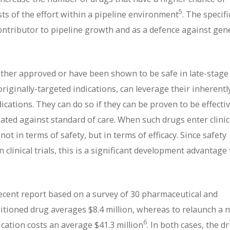
5
osts of the effort within a pipeline environment
. The specifi
ontributor to pipeline growth and as a defence against gen
either approved or have been shown to be safe in late-stage
 originally-targeted indications, can leverage their inherentl
cations. They can do so if they can be proven to be effectiv
tiated against standard of care. When such drugs enter clinic
t in terms of safety, but in terms of efficacy. Since safety
clinical trials, this is a significant development advantage 
ecent report based on a survey of 30 pharmaceutical and
sitioned drug averages $8.4 million, whereas to relaunch a 
6
ication costs an average $41.3 million
. In both cases, the d