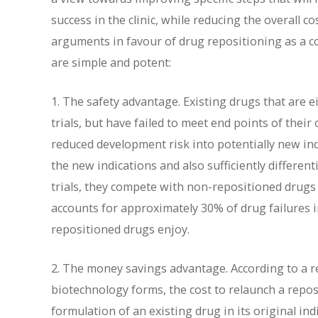
success in the clinic, while reducing the overall c
arguments in favour of drug repositioning as a c
are simple and potent:
1. The safety advantage. Existing drugs that are 
trials, but have failed to meet end points of their
reduced development risk into potentially new indi
the new indications and also sufficiently differen
trials, they compete with non-repositioned drugs no
accounts for approximately 30% of drug failures in 
repositioned drugs enjoy.
2. The money savings advantage. According to a r
biotechnology forms, the cost to relaunch a repo
formulation of an existing drug in its original ind