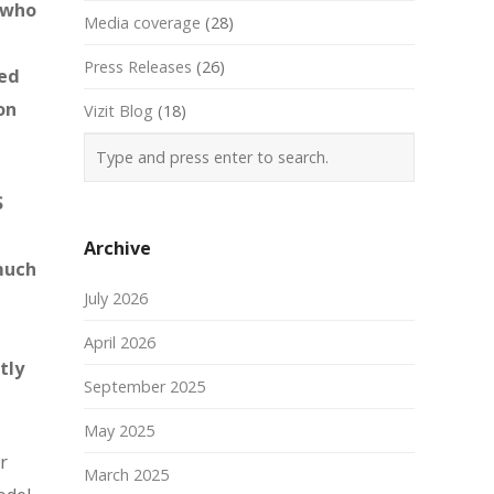
s who
Media coverage
(28)
Press Releases
(26)
ted
on
Vizit Blog
(18)
S
Archive
 much
July 2026
April 2026
tly
September 2025
May 2025
r
March 2025