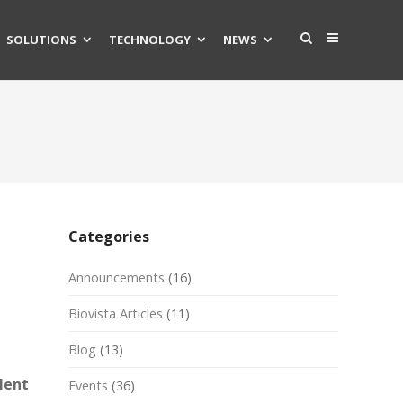
SOLUTIONS
TECHNOLOGY
NEWS
Categories
Announcements
(16)
Biovista Articles
(11)
Blog
(13)
lent
Events
(36)