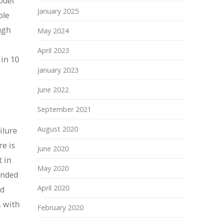
odel
January 2025
ple
ugh
May 2024
April 2023
 in 10
January 2023
June 2022
September 2021
August 2020
ilure
re is
June 2020
t in
May 2020
anded
April 2020
nd
, with
February 2020