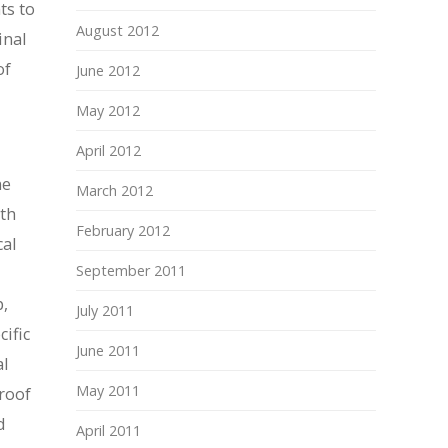
ts to
August 2012
inal
of
June 2012
May 2012
April 2012
ne
March 2012
ith
February 2012
cal
September 2011
p,
July 2011
ific
June 2011
al
May 2011
proof
d
April 2011