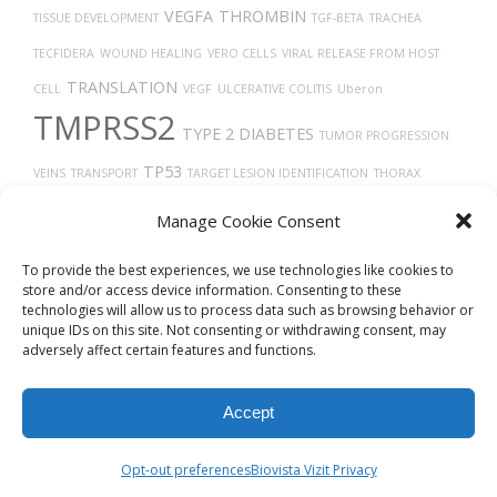
VEGFA
THROMBIN
TISSUE DEVELOPMENT
TGF-BETA
TRACHEA
TECFIDERA
WOUND HEALING
VERO CELLS
VIRAL RELEASE FROM HOST
TRANSLATION
CELL
VEGF
ULCERATIVE COLITIS
Uberon
TMPRSS2
TYPE 2 DIABETES
TUMOR PROGRESSION
TP53
VEINS
TRANSPORT
TARGET LESION IDENTIFICATION
THORAX
VASODILATION
TH17
TRASTUZUMAB
TIMELESS
THY-1 ANTIGENS
Manage Cookie Consent
CELLS
TAU
TROPISM
VASCULAR
TUMOR
VIRUS DISEASES
VITAMIN D
To provide the best experiences, we use technologies like cookies to
store and/or access device information. Consenting to these
technologies will allow us to process data such as browsing behavior or
unique IDs on this site. Not consenting or withdrawing consent, may
adversely affect certain features and functions.
Accept
© 2026
Biovista Vizit
All Rights Reserved.
Opt-out preferences
Biovista Vizit Privacy