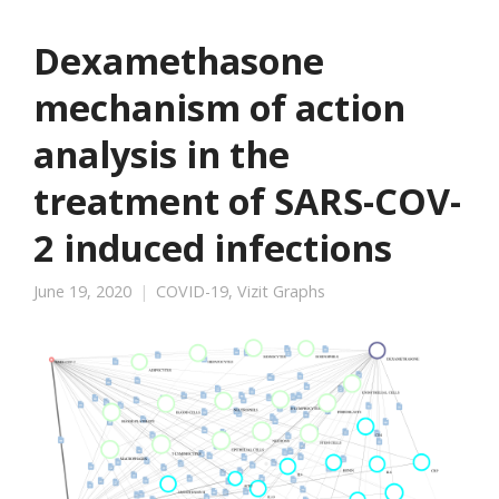
Dexamethasone
mechanism of action
analysis in the
treatment of SARS-COV-
2 induced infections
June 19, 2020
COVID-19
,
Vizit Graphs