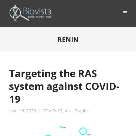
RENIN
Targeting the RAS
system against COVID-
19
June 19, 2020
COVID-19
,
Vizit Graphs