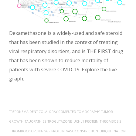
Dexamethasone is a widely-used and safe steroid
that has been studied in the context of treating
viral respiratory disorders, and is THE FIRST drug
that has been shown to reduce mortality of
patients with severe COVID-19. Explore the live
graph.
TREPONEMA DENTICOLA
X-RAY COMPUTED TOMOGRAPHY
TUMOR
GROWTH
TAUOPATHIES
TROGLITAZONE
UCHL1 PROTEIN
THROMBOSIS
THROMBOCYTOPENIA
VGF PROTEIN
VASOCONSTRICTION
UBIQUITINATION