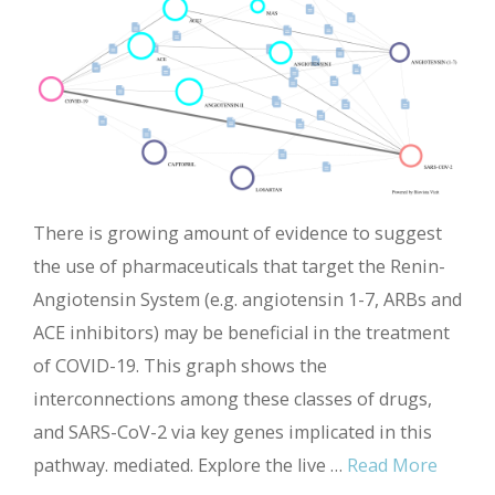
There is growing amount of evidence to suggest
the use of pharmaceuticals that target the Renin-
Angiotensin System (e.g. angiotensin 1-7, ARBs and
ACE inhibitors) may be beneficial in the treatment
of COVID-19. This graph shows the
interconnections among these classes of drugs,
and SARS-CoV-2 via key genes implicated in this
pathway. mediated. Explore the live …
Read More