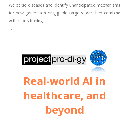
We parse diseases and identify unanticipated mechanisms
for new generation druggable targets. We then combine
with repositioning.
…
Real-world AI in
healthcare, and
beyond