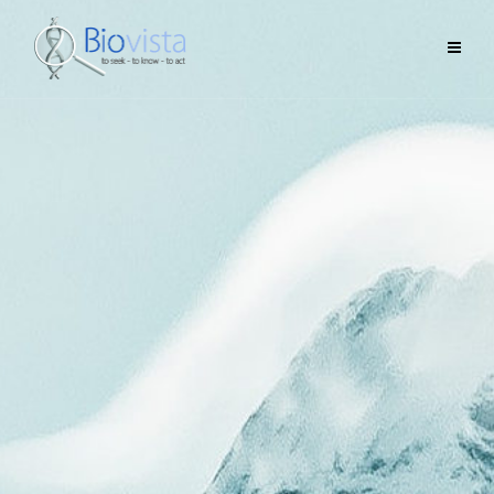
A new democratized AI tool.