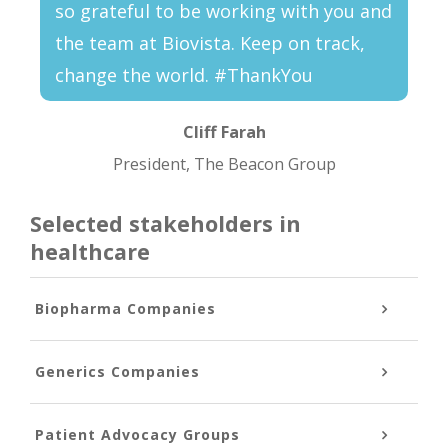
so grateful to be working with you and
the team at Biovista. Keep on track,
change the world. #ThankYou
Cliff Farah
President, The Beacon Group
Selected stakeholders in
healthcare
Biopharma Companies
Generics Companies
Patient Advocacy Groups