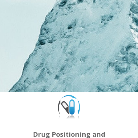
Drug Positioning and