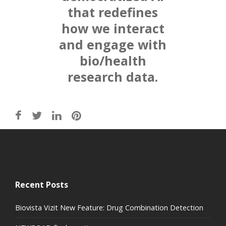
that redefines
how we interact
and engage with
bio/health
research data.
Recent Posts
Biovista Vizit New Feature: Drug Combination Detection