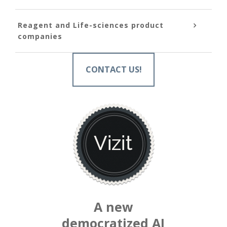
Reagent and Life-sciences product
companies
CONTACT US!
A new
democratized AI