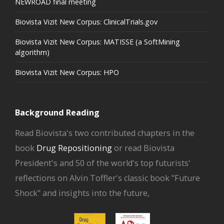
NEWROAD final meeting
Biovista Vizit New Corpus: ClinicalTrials.gov
Biovista Vizit New Corpus: MATISSE (a SoftMining
algorithm)
Biovista Vizit New Corpus: HPO
Background Reading
Read Biovista's two contributed chapters in the
book
Drug Repositioning
or read Biovista
President's and 50 of the world's top futurists'
reflections on Alvin Toffler's classic book "Future
Shock" and insights into the future,