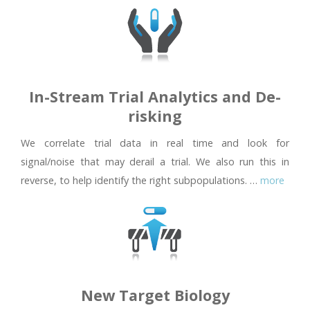
In-Stream Trial Analytics and De-
risking
We correlate trial data in real time and look for
signal/noise that may derail a trial. We also run this in
reverse, to help identify the right subpopulations. …
more
New Target Biology