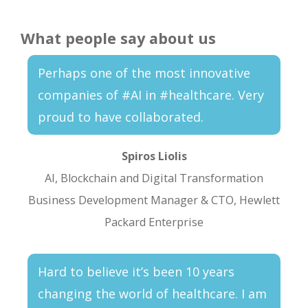
What people say about us
Perhaps one of the most innovative
companies of #AI in #healthcare. Very
proud to have collaborated.
Spiros Liolis
AI, Blockchain and Digital Transformation
Business Development Manager & CTO, Hewlett
Packard Enterprise
Hard to believe it’s been 10 years
changing the world of healthcare. I am