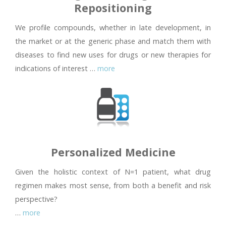
Repositioning
We profile compounds, whether in late development, in
the market or at the generic phase and match them with
diseases to find new uses for drugs or new therapies for
indications of interest …
more
Personalized Medicine
Given the holistic context of N=1 patient, what drug
regimen makes most sense, from both a benefit and risk
perspective?
…
more