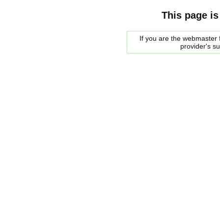
This page is
If you are the webmaster f
provider's s