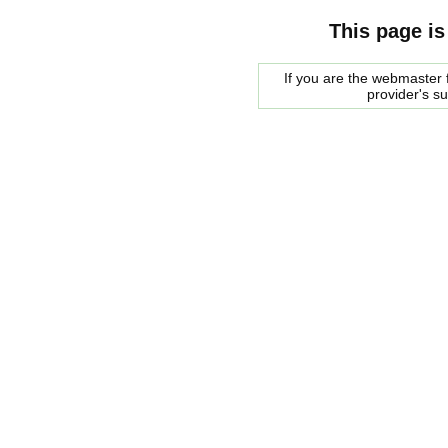
This page is
If you are the webmaster f
provider's s