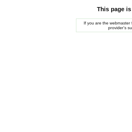
This page is
If you are the webmaster f
provider's s