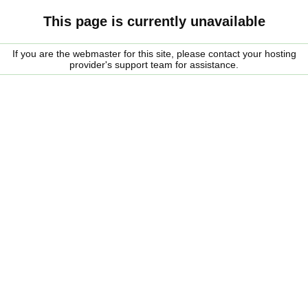
This page is currently unavailable
If you are the webmaster for this site, please contact your hosting
provider's support team for assistance.