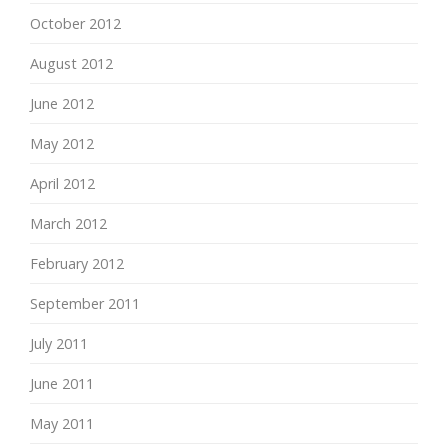
October 2012
August 2012
June 2012
May 2012
April 2012
March 2012
February 2012
September 2011
July 2011
June 2011
May 2011