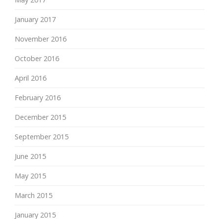
January 2017
November 2016
October 2016
April 2016
February 2016
December 2015
September 2015
June 2015
May 2015
March 2015
January 2015