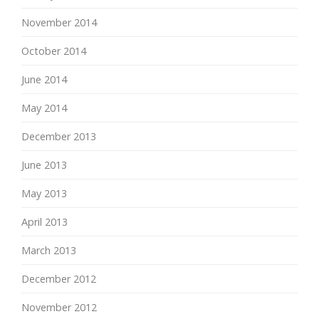
November 2014
October 2014
June 2014
May 2014
December 2013
June 2013
May 2013
April 2013
March 2013
December 2012
November 2012