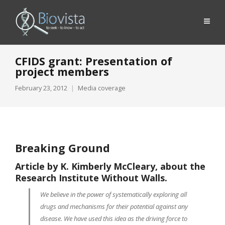
CFIDS grant: Presentation of
project members
February 23, 2012
Media coverage
Breaking Ground
Article by K. Kimberly McCleary, about the
Research Institute Without Walls
.
We believe in the power of systematically exploring all
drugs and mechanisms for their potential against any
disease. We have used this idea as the driving force to