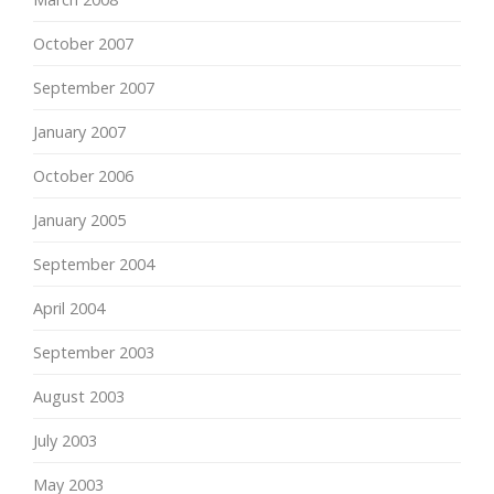
October 2007
September 2007
January 2007
October 2006
January 2005
September 2004
April 2004
September 2003
August 2003
July 2003
May 2003