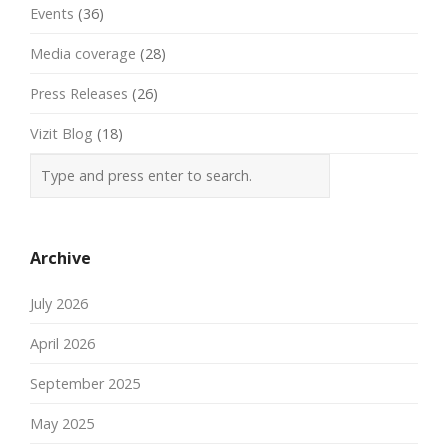
Events
(36)
Media coverage
(28)
Press Releases
(26)
Vizit Blog
(18)
Archive
July 2026
April 2026
September 2025
May 2025