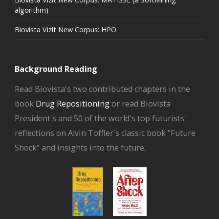
algorithm)
Biovista Vizit New Corpus: HPO
Background Reading
Read Biovista's two contributed chapters in the
book
Drug Repositioning
or read Biovista
President's and 50 of the world's top futurists'
reflections on Alvin Toffler's classic book "Future
Shock" and insights into the future,