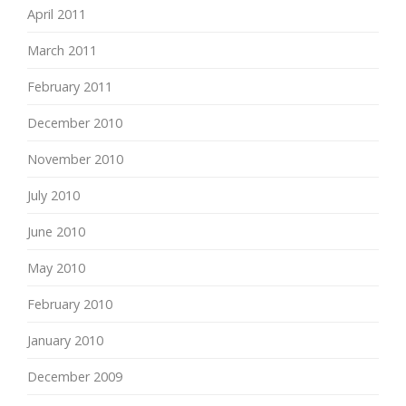
April 2011
March 2011
February 2011
December 2010
November 2010
July 2010
June 2010
May 2010
February 2010
January 2010
December 2009