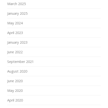
March 2025
January 2025
May 2024
April 2023
January 2023
June 2022
September 2021
August 2020
June 2020
May 2020
April 2020