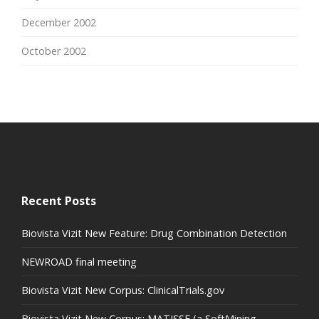
December 2002
October 2002
Recent Posts
Biovista Vizit New Feature: Drug Combination Detection
NEWROAD final meeting
Biovista Vizit New Corpus: ClinicalTrials.gov
Biovista Vizit New Corpus: MATISSE (a SoftMining