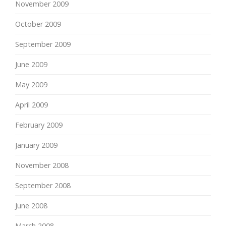
November 2009
October 2009
September 2009
June 2009
May 2009
April 2009
February 2009
January 2009
November 2008
September 2008
June 2008
March 2008