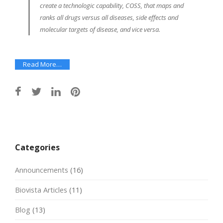
create a technologic capability, COSS, that maps and
ranks all drugs versus all diseases, side effects and
molecular targets of disease, and vice versa.
Read More…
Post
navigation
Categories
Announcements
(16)
Biovista Articles
(11)
Blog
(13)