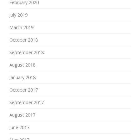
February 2020
July 2019
March 2019
October 2018
September 2018
August 2018
January 2018
October 2017
September 2017
August 2017
June 2017
May 2017