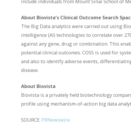
include individuals from Mount Sinai School of M
About Biovista’s Clinical Outcome Search Spa
The Big Data analytics were carried out using Bio
intelligence (AI) technologies to correlate over 2
against any gene, drug or combination. This enable
potential clinical outcomes. COSS is used for syst
and also to identify adverse events, differentiat
disease.
About Biovista
Biovista is a privately held biotechnology company
profile using mechanism-of-action big data analyt
SOURCE:
PRNewswire