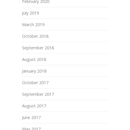
February 2020
July 2019
March 2019
October 2018
September 2018
August 2018
January 2018
October 2017
September 2017
August 2017
June 2017
May 2017