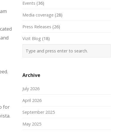
Events
(36)
team
Media coverage
(28)
Press Releases
(26)
icated
 and
Vizit Blog
(18)
eed.
Archive
July 2026
April 2026
o for
September 2025
ista.
May 2025