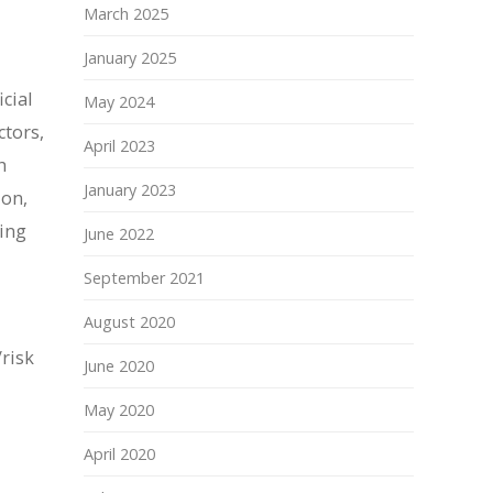
March 2025
January 2025
cial
May 2024
ctors,
April 2023
h
January 2023
ion,
ying
June 2022
September 2021
August 2020
/risk
June 2020
May 2020
April 2020