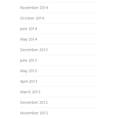
November 2014
October 2014
June 2014
May 2014
December 2013
June 2013
May 2013
April 2013
March 2013
December 2012
November 2012