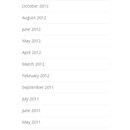
October 2012
August 2012
June 2012
May 2012
April 2012
March 2012
February 2012
September 2011
July 2011
June 2011
May 2011