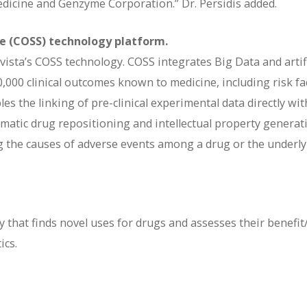
edicine and Genzyme Corporation.” Dr. Persidis added.
ce (COSS) technology platform.
vista’s COSS technology. COSS integrates Big Data and artifi
70,000 clinical outcomes known to medicine, including risk fa
s the linking of pre-clinical experimental data directly wit
ematic drug repositioning and intellectual property generat
ing the causes of adverse events among a drug or the underl
 that finds novel uses for drugs and assesses their benefit
ics.