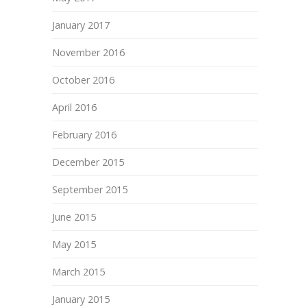
January 2017
November 2016
October 2016
April 2016
February 2016
December 2015
September 2015
June 2015
May 2015
March 2015
January 2015