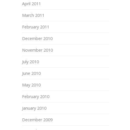
April 2011
March 2011
February 2011
December 2010
November 2010
July 2010
June 2010
May 2010
February 2010
January 2010
December 2009