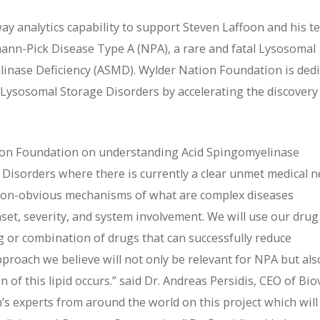
way analytics capability to support Steven Laffoon and his 
ann-Pick Disease Type A (NPA), a rare and fatal Lysosomal
inase Deficiency (ASMD). Wylder Nation Foundation is ded
h Lysosomal Storage Disorders by accelerating the discovery
tion Foundation on understanding Acid Spingomyelinase
Disorders where there is currently a clear unmet medical n
y non-obvious mechanisms of what are complex diseases
nset, severity, and system involvement. We will use our drug
ug or combination of drugs that can successfully reduce
pproach we believe will not only be relevant for NPA but als
of this lipid occurs.” said Dr. Andreas Persidis, CEO of Biov
n’s experts from around the world on this project which will