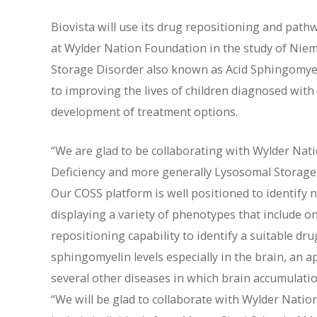
Biovista will use its drug repositioning and path
at Wylder Nation Foundation in the study of Niem
Storage Disorder also known as Acid Sphingomyel
to improving the lives of children diagnosed wit
development of treatment options.
“We are glad to be collaborating with Wylder Na
Deficiency and more generally Lysosomal Storage 
Our COSS platform is well positioned to identif
displaying a variety of phenotypes that include o
repositioning capability to identify a suitable dr
sphingomyelin levels especially in the brain, an a
several other diseases in which brain accumulation 
“We will be glad to collaborate with Wylder Natio