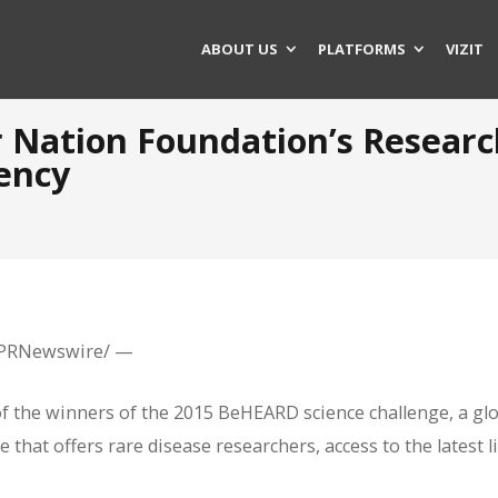
ABOUT US
PLATFORMS
VIZIT
r Nation Foundation’s Researc
ency
 /PRNewswire/ —
of the winners of the 2015 BeHEARD science challenge, a gl
that offers rare disease researchers, access to the latest l