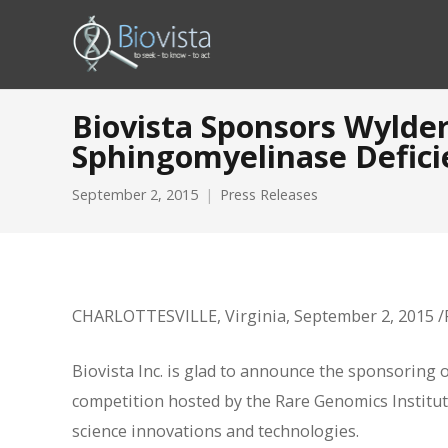
Biovista Sponsors Wylde
Sphingomyelinase Defici
September 2, 2015
Press Releases
CHARLOTTESVILLE, Virginia, September 2, 2015
Biovista Inc. is glad to announce the sponsoring 
competition hosted by the Rare Genomics Institute 
science innovations and technologies.