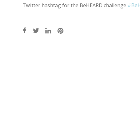
Twitter hashtag for the BeHEARD challenge
#Be
Post
navigation