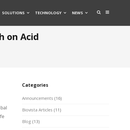
SOLUTIONS
TECHNOLOGY
NEWS
h on Acid
Categories
Announcements
(16)
obal
Biovista Articles
(11)
ife
Blog
(13)