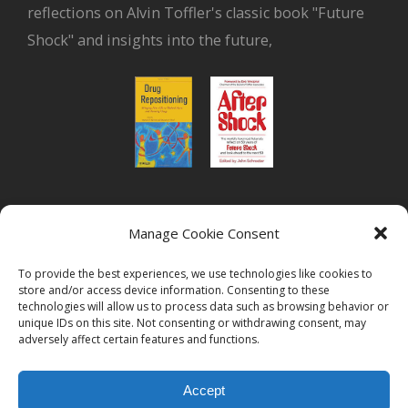
reflections on Alvin Toffler's classic book "Future
Shock" and insights into the future,
or read Biovista CEO's interview on
drug
Manage Cookie Consent
repositioning
To provide the best experiences, we use technologies like cookies to
store and/or access device information. Consenting to these
technologies will allow us to process data such as browsing behavior or
unique IDs on this site. Not consenting or withdrawing consent, may
adversely affect certain features and functions.
© 2026
Biovista | Drug Positioning and Prioritization
All Rights
Accept