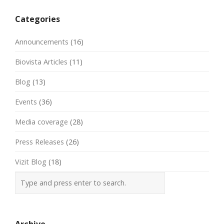
navigation
Categories
Announcements
(16)
Biovista Articles
(11)
Blog
(13)
Events
(36)
Media coverage
(28)
Press Releases
(26)
Vizit Blog
(18)