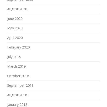
August 2020
June 2020
May 2020
April 2020
February 2020
July 2019
March 2019
October 2018
September 2018
August 2018
January 2018