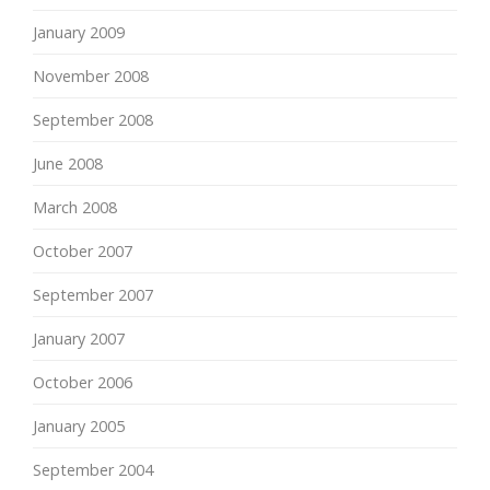
January 2009
November 2008
September 2008
June 2008
March 2008
October 2007
September 2007
January 2007
October 2006
January 2005
September 2004