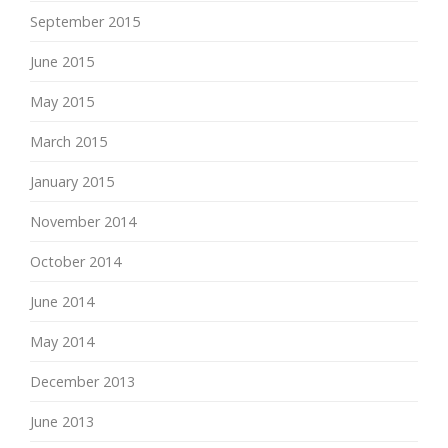
September 2015
June 2015
May 2015
March 2015
January 2015
November 2014
October 2014
June 2014
May 2014
December 2013
June 2013