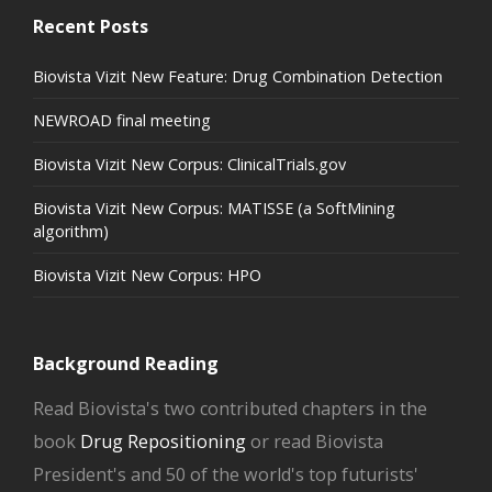
Recent Posts
Biovista Vizit New Feature: Drug Combination Detection
NEWROAD final meeting
Biovista Vizit New Corpus: ClinicalTrials.gov
Biovista Vizit New Corpus: MATISSE (a SoftMining
algorithm)
Biovista Vizit New Corpus: HPO
Background Reading
Read Biovista's two contributed chapters in the
book
Drug Repositioning
or read Biovista
President's and 50 of the world's top futurists'