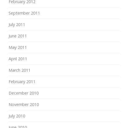
February 2012
September 2011
July 2011
June 2011
May 2011
April 2011
March 2011
February 2011
December 2010
November 2010
July 2010
June 2010