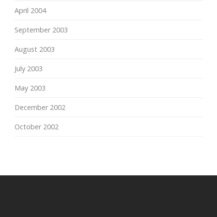
April 2004
September 2003
August 2003
July 2003
May 2003
December 2002
October 2002