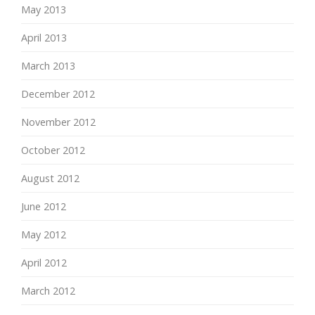
May 2013
April 2013
March 2013
December 2012
November 2012
October 2012
August 2012
June 2012
May 2012
April 2012
March 2012