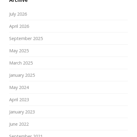
Archive
July 2026
April 2026
September 2025
May 2025
March 2025
January 2025
May 2024
April 2023
January 2023
June 2022
September 2021