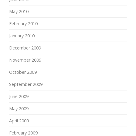
May 2010
February 2010
January 2010
December 2009
November 2009
October 2009
September 2009
June 2009
May 2009
April 2009
February 2009