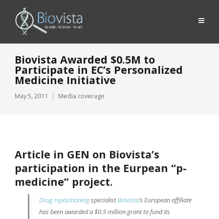
Biovista Awarded $0.5M to
Participate in EC’s Personalized
Medicine Initiative
May 5, 2011
Media coverage
Article in GEN on Biovista’s
participation in the Eurpean “
p-
medicine
” project.
Drug repositioning
specialist
Biovista
’s European affiliate
has been awarded a $0.5 million grant to fund its