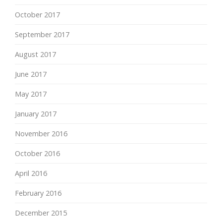
October 2017
September 2017
August 2017
June 2017
May 2017
January 2017
November 2016
October 2016
April 2016
February 2016
December 2015