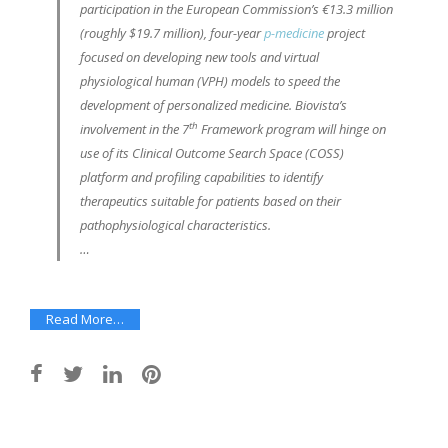
participation in the European Commission’s €13.3 million
(roughly $19.7 million), four-year
p-medicine
project
focused on developing new tools and virtual
physiological human (VPH) models to speed the
development of personalized medicine. Biovista’s
th
involvement in the 7
Framework program will hinge on
use of its Clinical Outcome Search Space (COSS)
platform and profiling capabilities to identify
therapeutics suitable for patients based on their
pathophysiological characteristics.
…
Read More…
Post