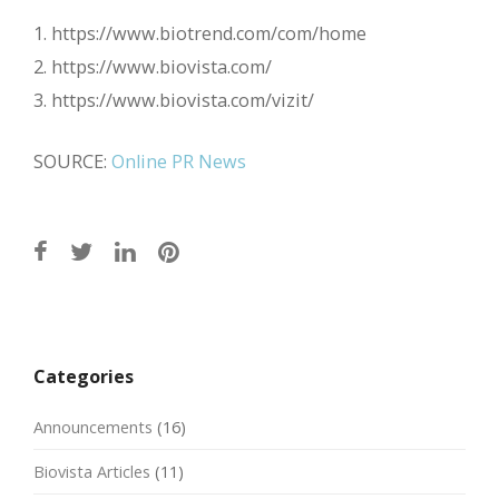
1. https://www.biotrend.com/com/home
2. https://www.biovista.com/
3. https://www.biovista.com/vizit/
SOURCE:
Online PR News
Post
navigation
Categories
Announcements
(16)
Biovista Articles
(11)