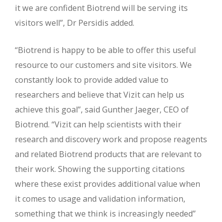
it we are confident Biotrend will be serving its
visitors well”, Dr Persidis added.
“Biotrend is happy to be able to offer this useful
resource to our customers and site visitors. We
constantly look to provide added value to
researchers and believe that Vizit can help us
achieve this goal”, said Gunther Jaeger, CEO of
Biotrend. “Vizit can help scientists with their
research and discovery work and propose reagents
and related Biotrend products that are relevant to
their work. Showing the supporting citations
where these exist provides additional value when
it comes to usage and validation information,
something that we think is increasingly needed”