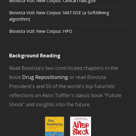
Biovista Vizit New Corpus: ClinicalTrials.gov
Biovista Vizit New Corpus: MATISSE (a SoftMining
algorithm)
Biovista Vizit New Corpus: HPO
Background Reading
Read Biovista's two contributed chapters in the
book
Drug Repositioning
or read Biovista
President's and 50 of the world's top futurists'
reflections on Alvin Toffler's classic book "Future
Shock" and insights into the future,