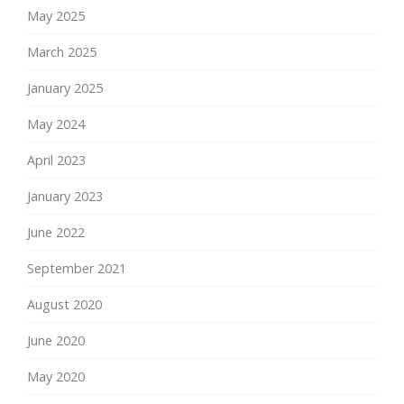
May 2025
March 2025
January 2025
May 2024
April 2023
January 2023
June 2022
September 2021
August 2020
June 2020
May 2020