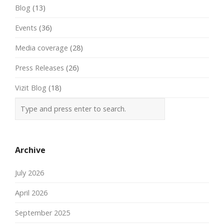
Blog
(13)
Events
(36)
Media coverage
(28)
Press Releases
(26)
Vizit Blog
(18)
Archive
July 2026
April 2026
September 2025