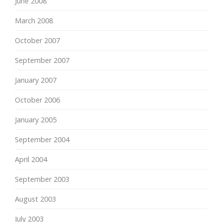
June 2008
March 2008
October 2007
September 2007
January 2007
October 2006
January 2005
September 2004
April 2004
September 2003
August 2003
July 2003