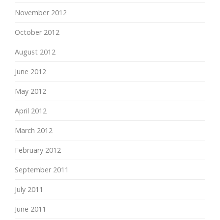
November 2012
October 2012
August 2012
June 2012
May 2012
April 2012
March 2012
February 2012
September 2011
July 2011
June 2011