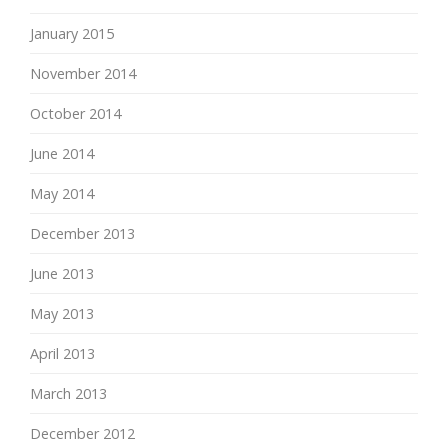
January 2015
November 2014
October 2014
June 2014
May 2014
December 2013
June 2013
May 2013
April 2013
March 2013
December 2012