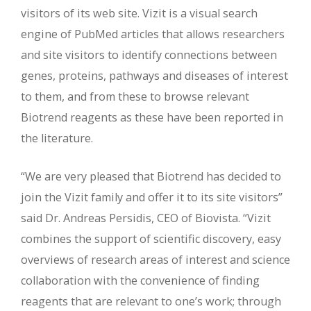
visitors of its web site. Vizit is a visual search
engine of PubMed articles that allows researchers
and site visitors to identify connections between
genes, proteins, pathways and diseases of interest
to them, and from these to browse relevant
Biotrend reagents as these have been reported in
the literature.
“We are very pleased that Biotrend has decided to
join the Vizit family and offer it to its site visitors”
said Dr. Andreas Persidis, CEO of Biovista. “Vizit
combines the support of scientific discovery, easy
overviews of research areas of interest and science
collaboration with the convenience of finding
reagents that are relevant to one’s work; through