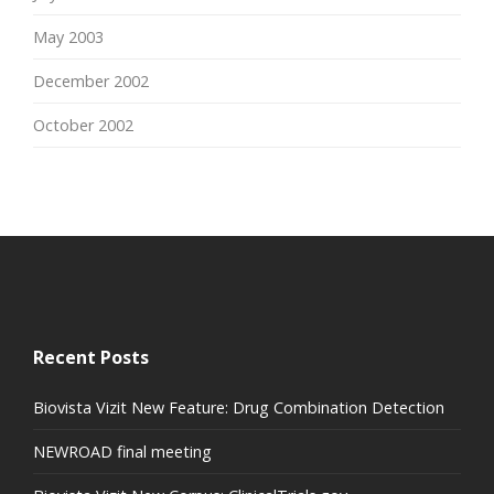
May 2003
December 2002
October 2002
Recent Posts
Biovista Vizit New Feature: Drug Combination Detection
NEWROAD final meeting