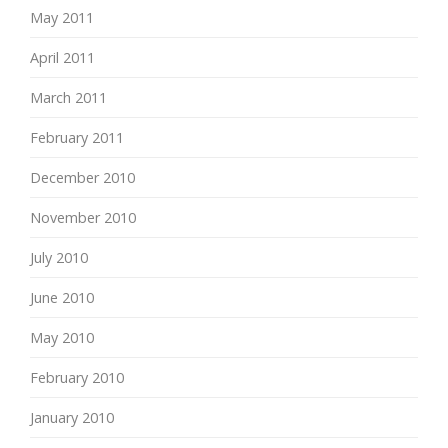
May 2011
April 2011
March 2011
February 2011
December 2010
November 2010
July 2010
June 2010
May 2010
February 2010
January 2010