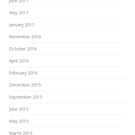
June 2017
May 2017
January 2017
November 2016
October 2016
April 2016
February 2016
December 2015
September 2015
June 2015
May 2015
March 2015