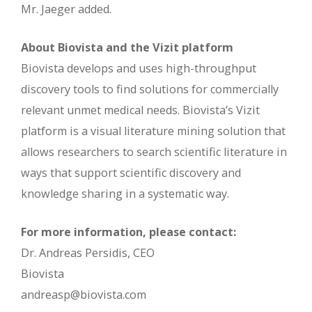
Mr. Jaeger added.
About Biovista and the Vizit platform
Biovista develops and uses high-throughput
discovery tools to find solutions for commercially
relevant unmet medical needs. Biovista’s Vizit
platform is a visual literature mining solution that
allows researchers to search scientific literature in
ways that support scientific discovery and
knowledge sharing in a systematic way.
For more information, please contact:
Dr. Andreas Persidis, CEO
Biovista
andreasp@biovista.com