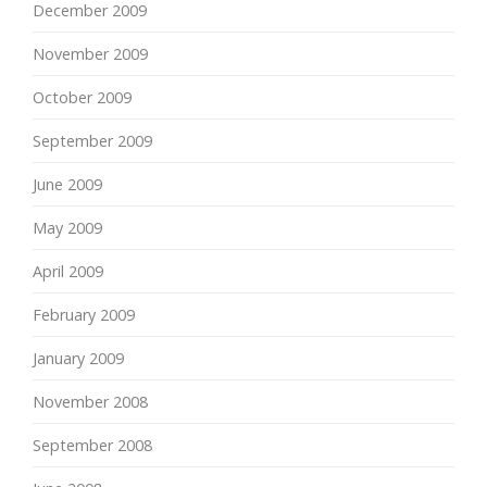
December 2009
November 2009
October 2009
September 2009
June 2009
May 2009
April 2009
February 2009
January 2009
November 2008
September 2008