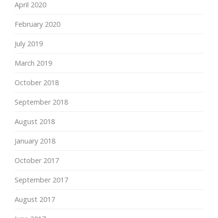
April 2020
February 2020
July 2019
March 2019
October 2018
September 2018
August 2018
January 2018
October 2017
September 2017
August 2017