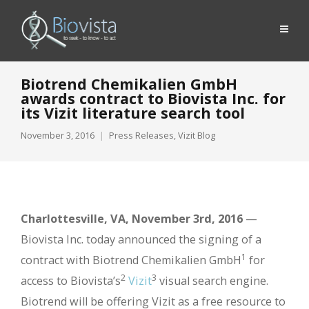
Biotrend Chemikalien GmbH
awards contract to Biovista Inc. for
its Vizit literature search tool
November 3, 2016
Press Releases
,
Vizit Blog
Charlottesville, VA, November 3rd, 2016
—
Biovista Inc. today announced the signing of a
1
contract with Biotrend Chemikalien GmbH
for
2
3
access to Biovista’s
Vizit
visual search engine.
Biotrend will be offering Vizit as a free resource to