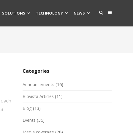
SOLUTIONS
TECHNOLOGY
NEWS
Categories
Announcements
(16)
Biovista Articles
(11)
roach
Blog
(13)
nd
Events
(36)
Media coverage
(28)