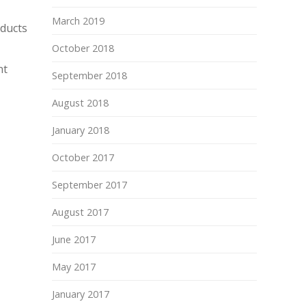
March 2019
oducts
October 2018
nt
September 2018
August 2018
January 2018
October 2017
September 2017
August 2017
June 2017
May 2017
January 2017