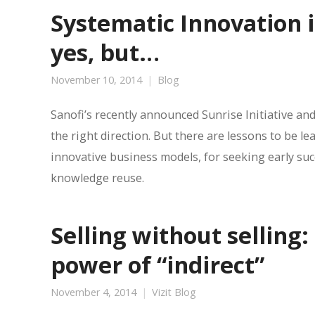
Systematic Innovation 
yes, but…
November 10, 2014
Blog
Sanofi’s recently announced Sunrise Initiative and
the right direction. But there are lessons to be le
innovative business models, for seeking early su
knowledge reuse.
Selling without selling
power of “indirect”
November 4, 2014
Vizit Blog