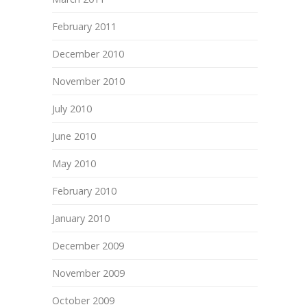
February 2011
December 2010
November 2010
July 2010
June 2010
May 2010
February 2010
January 2010
December 2009
November 2009
October 2009