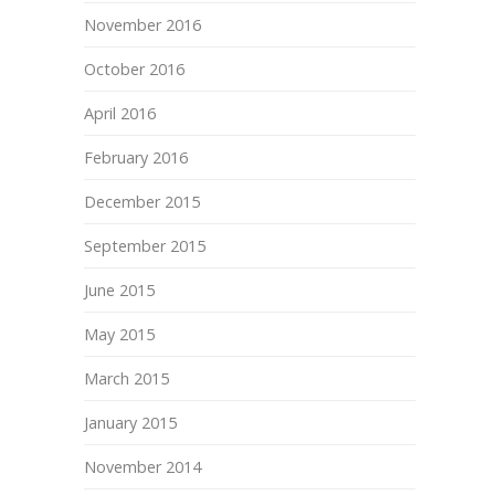
November 2016
October 2016
April 2016
February 2016
December 2015
September 2015
June 2015
May 2015
March 2015
January 2015
November 2014