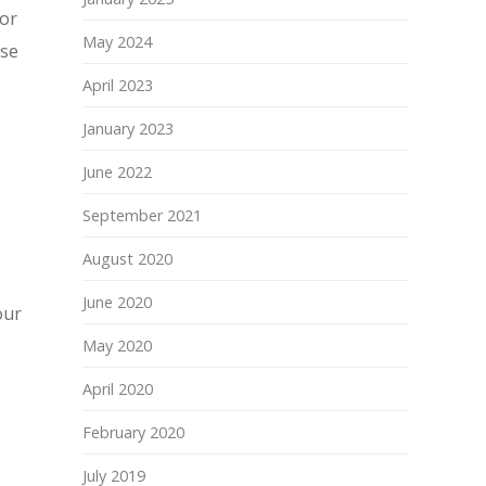
for
May 2024
ase
April 2023
January 2023
June 2022
September 2021
August 2020
June 2020
our
May 2020
April 2020
February 2020
July 2019