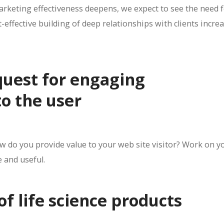
rketing effectiveness deepens, we expect to see the need 
-effective building of deep relationships with clients incre
quest for engaging
o the user
do you provide value to your web site visitor? Work on y
e and useful.
 of life science products