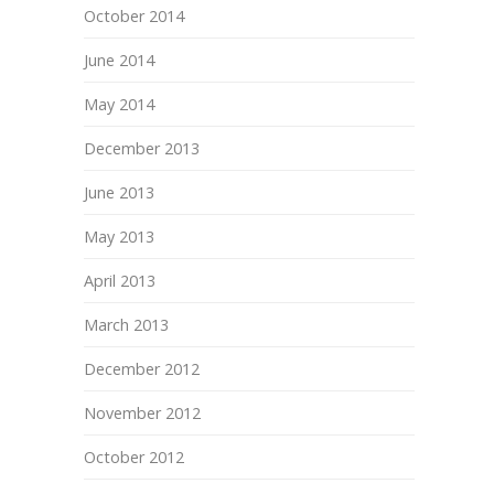
October 2014
June 2014
May 2014
December 2013
June 2013
May 2013
April 2013
March 2013
December 2012
November 2012
October 2012