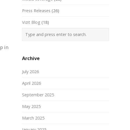
Press Releases
(26)
Vizit Blog
(18)
p in
Archive
July 2026
April 2026
September 2025
May 2025
March 2025
January 2025