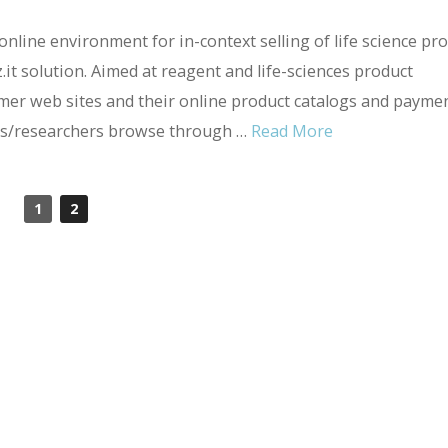
online environment for in-context selling of life science pr
z.it solution. Aimed at reagent and life-sciences product
omer web sites and their online product catalogs and payme
ntists/researchers browse through …
Read More
1
2