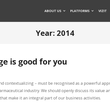
ABOUT US
PLATFORMS
VIZIT
Year:
2014
e is good for you
and contextualizing – must be recognised as a powerful app
harmaceutical industry. We should openly discuss its value a
hat make it an integral part of our business activities.