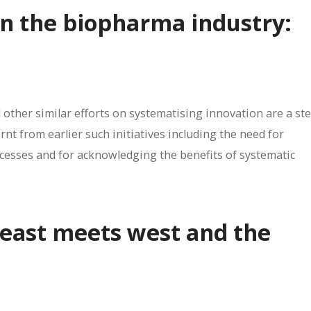
in the biopharma industry:
 other similar efforts on systematising innovation are a ste
arnt from earlier such initiatives including the need for
ccesses and for acknowledging the benefits of systematic
: east meets west and the