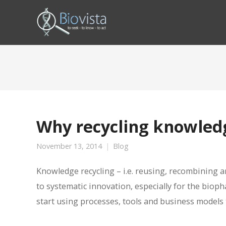
Why recycling knowledg
November 13, 2014
Blog
Knowledge recycling – i.e. reusing, recombining 
to systematic innovation, especially for the biop
start using processes, tools and business models t