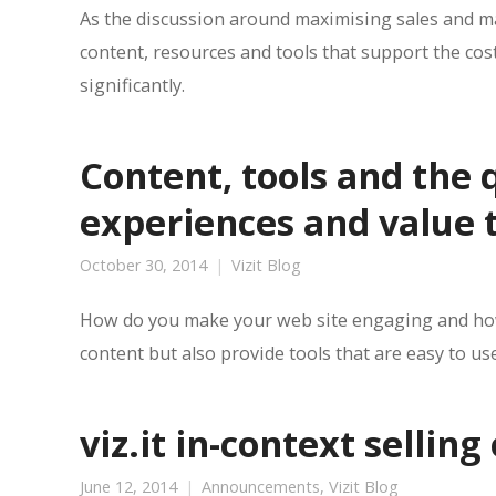
As the discussion around maximising sales and ma
content, resources and tools that support the cost
significantly.
Content, tools and the 
experiences and value t
October 30, 2014
Vizit Blog
How do you make your web site engaging and how 
content but also provide tools that are easy to us
viz.it in-context selling
June 12, 2014
Announcements
,
Vizit Blog