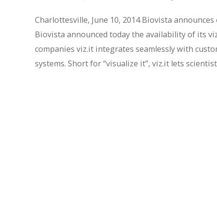
Charlottesville, June 10, 2014 Biovista announces 
Biovista announced today the availability of its vi
companies viz.it integrates seamlessly with cust
systems. Short for “visualize it”, viz.it lets scie