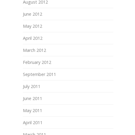
August 2012
June 2012
May 2012
April 2012
March 2012
February 2012
September 2011
July 2011
June 2011
May 2011
April 2011
March 2011