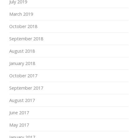
July 2019
March 2019
October 2018
September 2018
August 2018
January 2018
October 2017
September 2017
August 2017
June 2017
May 2017
January 2017