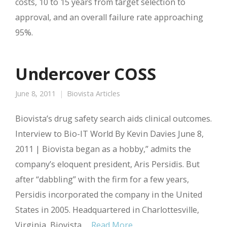
costs, 10 to 15 years from target selection to
approval, and an overall failure rate approaching
95%.
Undercover COSS
June 8, 2011
Biovista Articles
Biovista’s drug safety search aids clinical outcomes.
Interview to Bio-IT World By Kevin Davies June 8,
2011 | Biovista began as a hobby,” admits the
company’s eloquent president, Aris Persidis. But
after “dabbling” with the firm for a few years,
Persidis incorporated the company in the United
States in 2005. Headquartered in Charlottesville,
Virginia, Biovista …
Read More