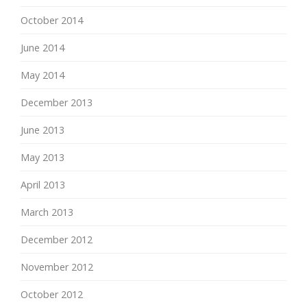
October 2014
June 2014
May 2014
December 2013
June 2013
May 2013
April 2013
March 2013
December 2012
November 2012
October 2012