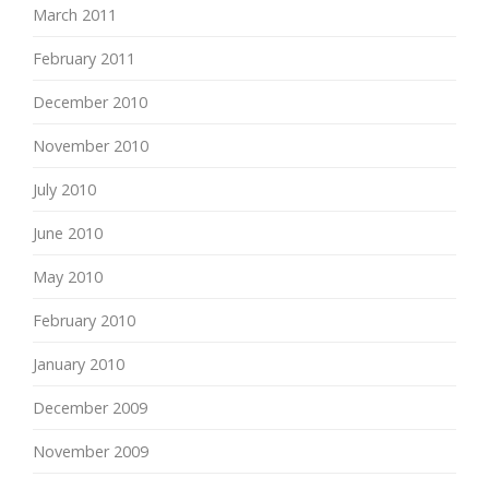
March 2011
February 2011
December 2010
November 2010
July 2010
June 2010
May 2010
February 2010
January 2010
December 2009
November 2009