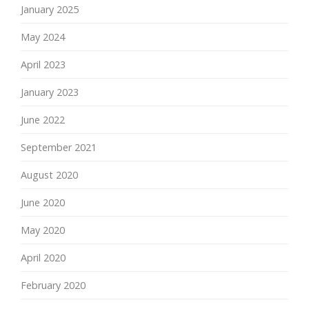
January 2025
May 2024
April 2023
January 2023
June 2022
September 2021
August 2020
June 2020
May 2020
April 2020
February 2020