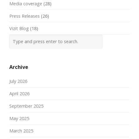
Media coverage
(28)
Press Releases
(26)
Vizit Blog
(18)
Archive
July 2026
April 2026
September 2025
May 2025
March 2025