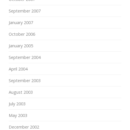
September 2007
January 2007
October 2006
January 2005
September 2004
April 2004
September 2003
August 2003
July 2003
May 2003
December 2002