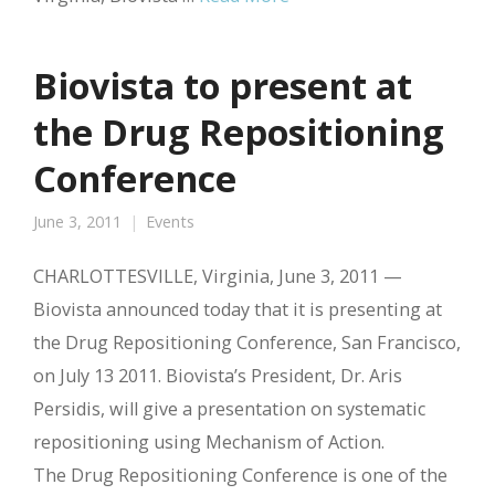
Biovista to present at
the Drug Repositioning
Conference
June 3, 2011
Events
CHARLOTTESVILLE, Virginia, June 3, 2011 —
Biovista announced today that it is presenting at
the Drug Repositioning Conference, San Francisco,
on July 13 2011. Biovista’s President, Dr. Aris
Persidis, will give a presentation on systematic
repositioning using Mechanism of Action.
The Drug Repositioning Conference is one of the