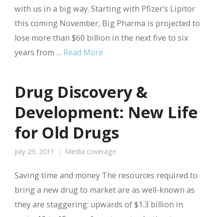
with us in a big way. Starting with Pfizer’s Lipitor
this coming November, Big Pharma is projected to
lose more than $60 billion in the next five to six
years from …
Read More
Drug Discovery &
Development: New Life
for Old Drugs
July 29, 2011
Media coverage
Saving time and money The resources required to
bring a new drug to market are as well-known as
they are staggering: upwards of $1.3 billion in