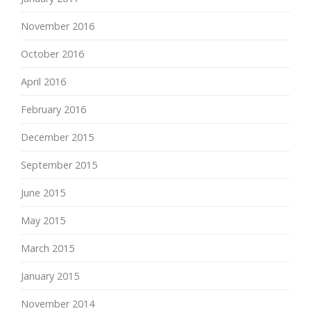
November 2016
October 2016
April 2016
February 2016
December 2015
September 2015
June 2015
May 2015
March 2015
January 2015
November 2014