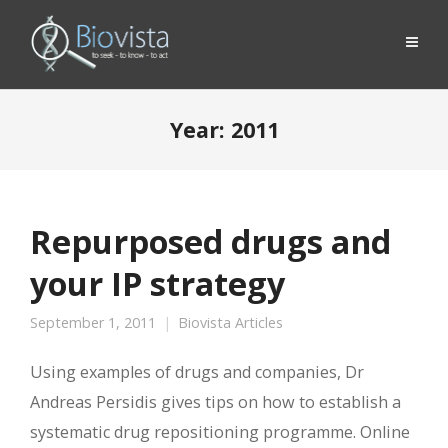
Year:
2011
Repurposed drugs and
your IP strategy
September 1, 2011
Biovista Articles
Using examples of drugs and companies, Dr
Andreas Persidis gives tips on how to establish a
systematic drug repositioning programme. Online