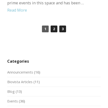
prime events in this space and has been …
Read More
1
2
3
Categories
Announcements
(16)
Biovista Articles
(11)
Blog
(13)
Events
(36)