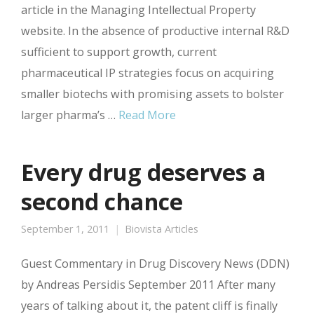
article in the Managing Intellectual Property
website. In the absence of productive internal R&D
sufficient to support growth, current
pharmaceutical IP strategies focus on acquiring
smaller biotechs with promising assets to bolster
larger pharma’s …
Read More
Every drug deserves a
second chance
September 1, 2011
Biovista Articles
Guest Commentary in Drug Discovery News (DDN)
by Andreas Persidis September 2011 After many
years of talking about it, the patent cliff is finally