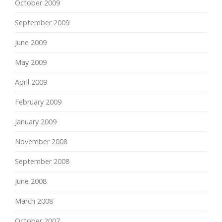
October 2009
September 2009
June 2009
May 2009
April 2009
February 2009
January 2009
November 2008
September 2008
June 2008
March 2008
October 2007