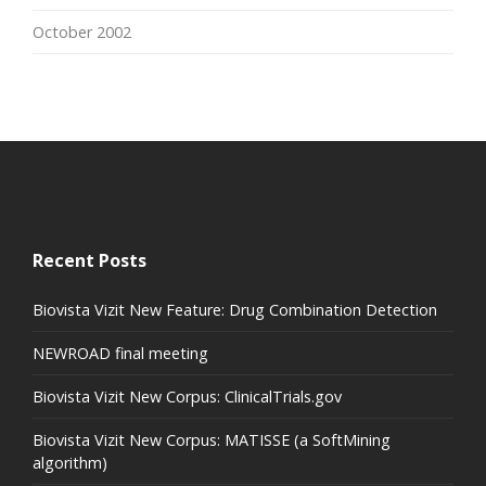
October 2002
Recent Posts
Biovista Vizit New Feature: Drug Combination Detection
NEWROAD final meeting
Biovista Vizit New Corpus: ClinicalTrials.gov
Biovista Vizit New Corpus: MATISSE (a SoftMining
algorithm)